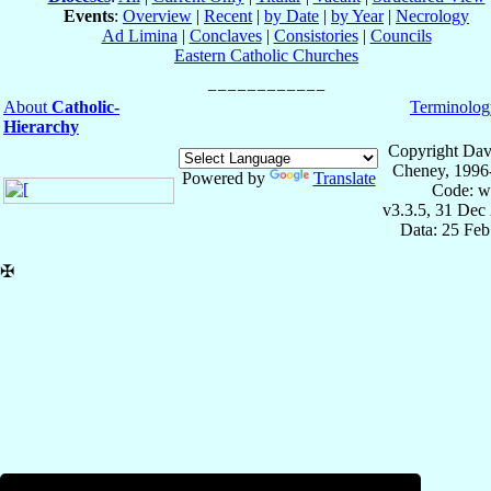
Events
:
Overview
|
Recent
|
by Date
|
by Year
|
Necrology
Ad Limina
|
Conclaves
|
Consistories
|
Councils
Eastern Catholic Churches
About
Catholic-
Terminolog
Hierarchy
Copyright Dav
Cheney, 1996
Powered by
Translate
Code: w
v3.3.5, 31 Dec
Data: 25 Fe
✠