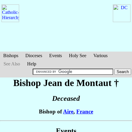
Bishops
Dioceses
Events
Holy See
Various
See Also
Help
Bishop Jean
de Montaut
†
Deceased
Bishop of
Aire
,
France
Events