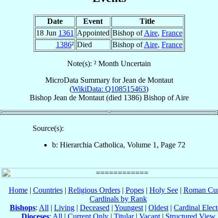
Date
Event
Title
18 Jun
1361
Appointed
Bishop of
Aire
,
France
1386
²
Died
Bishop of
Aire
,
France
Note(s): ² Month Uncertain
MicroData Summary for
Jean de Montaut
(
WikiData: Q108515463
)
Bishop
Jean
de Montaut
(died 1386)
Bishop
of
Aire
Source(s):
b: Hierarchia Catholica, Volume 1, Page 72
Home
|
Countries
|
Religious Orders
|
Popes
|
Holy See
|
Roman Cur
Cardinals by Rank
Bishops
:
All
|
Living
|
Deceased
|
Youngest
|
Oldest
|
Cardinal Elect
Dioceses
:
All
|
Current Only
|
Titular
|
Vacant
|
Structured View