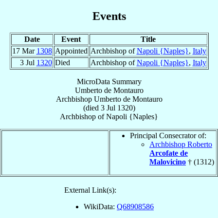
Events
Date
Event
Title
17 Mar
1308
Appointed
Archbishop of
Napoli {Naples}
,
Italy
3 Jul
1320
Died
Archbishop of
Napoli {Naples}
,
Italy
MicroData Summary
Umberto de Montauro
Archbishop
Umberto
de Montauro
(died
3 Jul 1320
)
Archbishop
of
Napoli {Naples}
Principal Consecrator of:
Archbishop Roberto
Arcofate de
Malovicino
† (1312)
External Link(s):
WikiData:
Q68908586