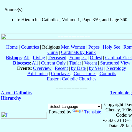
Source(s):
b: Hierarchia Catholica, Volume 1, Page 359, and Page 360
Home
|
Countries
| Religious
Men
Women
|
Popes
|
Holy See
|
Rom
Curia
|
Cardinals by Rank
Bishops
:
All
|
Living
|
Deceased
|
Youngest
|
Oldest
|
Cardinal Elect
Dioceses
:
All
|
Current Only
|
Titular
|
Vacant
|
Structured View
Events
:
Overview
|
Recent
|
by Date
|
by Year
|
Necrology
Ad Limina
|
Conclaves
|
Consistories
|
Councils
Eastern Catholic Churches
About
Catholic-
Terminolog
Hierarchy
Copyright Dav
Cheney, 1996
Powered by
Translate
Code: w
v3.4.0, 21 Dec
Data: 28 Ja