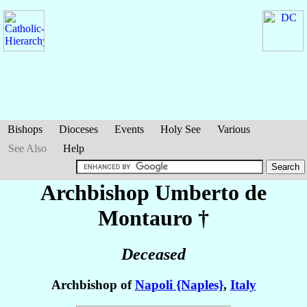
Bishops
Dioceses
Events
Holy See
Various
See Also
Help
Archbishop Umberto
de
Montauro
†
Deceased
Archbishop of
Napoli {Naples}
,
Italy