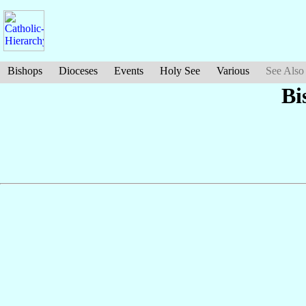
Bishops
Dioceses
Events
Holy See
Various
See Also
Bi