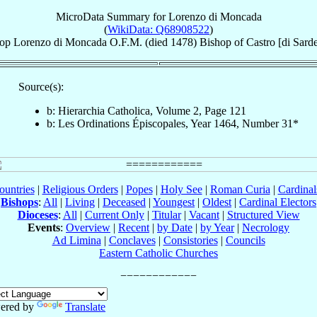
MicroData Summary for
Lorenzo di Moncada
(
WikiData: Q68908522
)
op
Lorenzo
di Moncada
O.F.M.
(died 1478)
Bishop
of
Castro [di Sard
Source(s):
b: Hierarchia Catholica, Volume 2, Page 121
b: Les Ordinations Épiscopales, Year 1464, Number 31*
ountries
|
Religious Orders
|
Popes
|
Holy See
|
Roman Curia
|
Cardina
Bishops
:
All
|
Living
|
Deceased
|
Youngest
|
Oldest
|
Cardinal Electors
Dioceses
:
All
|
Current Only
|
Titular
|
Vacant
|
Structured View
Events
:
Overview
|
Recent
|
by Date
|
by Year
|
Necrology
Ad Limina
|
Conclaves
|
Consistories
|
Councils
Eastern Catholic Churches
ered by
Translate