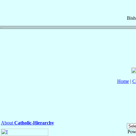
Bish
Home
|
C
About
Catholic-Hierarchy
Pow