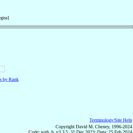
egna]
ls by Rank
Terminology/Site Help
Copyright David M. Cheney, 1996-2024
Code: web_b, v3.3.5, 31 Dec 2023; Data: 25 Feb 2024