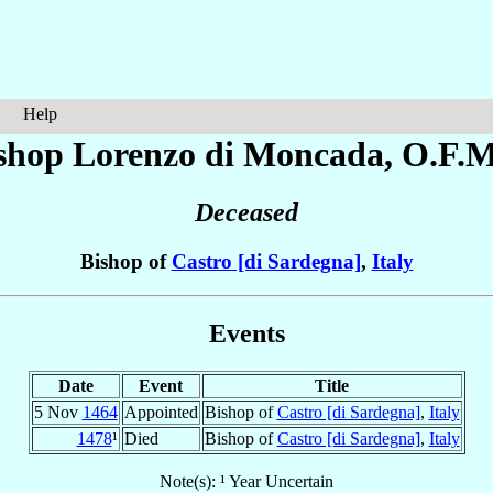
Help
shop Lorenzo
di Moncada
, O.F.M
Deceased
Bishop of
Castro [di Sardegna]
,
Italy
Events
Date
Event
Title
5 Nov
1464
Appointed
Bishop of
Castro [di Sardegna]
,
Italy
1478
¹
Died
Bishop of
Castro [di Sardegna]
,
Italy
Note(s): ¹ Year Uncertain