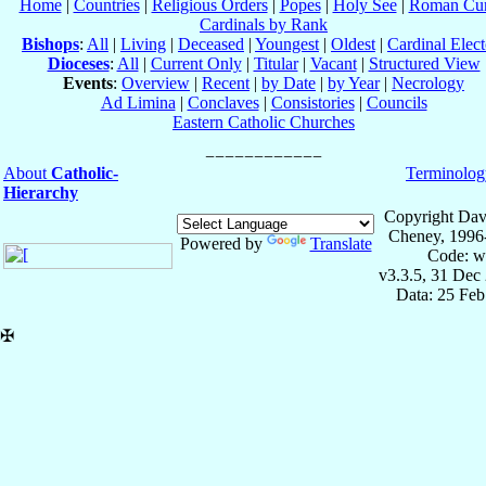
Home
|
Countries
|
Religious Orders
|
Popes
|
Holy See
|
Roman Cur
Cardinals by Rank
Bishops
:
All
|
Living
|
Deceased
|
Youngest
|
Oldest
|
Cardinal Elect
Dioceses
:
All
|
Current Only
|
Titular
|
Vacant
|
Structured View
Events
:
Overview
|
Recent
|
by Date
|
by Year
|
Necrology
Ad Limina
|
Conclaves
|
Consistories
|
Councils
Eastern Catholic Churches
About
Catholic-
Terminolog
Hierarchy
Copyright Dav
Cheney, 1996
Powered by
Translate
Code: w
v3.3.5, 31 Dec
Data: 25 Fe
✠