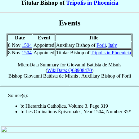
Titular Bishop of
Tripolis in Phoenicia
Events
Date
Event
Title
8 Nov
1504
Appointed
Auxiliary Bishop of
Forli
,
Italy
8 Nov
1504
Appointed
Titular Bishop of
Tripolis in Phoenicia
MicroData Summary for
Giovanni Battista de Misnis
(
WikiData: Q68908470
)
Bishop
Giovanni Battista
de Misnis
,
Auxiliary Bishop
of
Forli
Source(s):
b: Hierarchia Catholica, Volume 3, Page 319
b: Les Ordinations Épiscopales, Year 1504, Number 35*