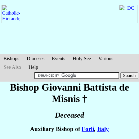
Bishops
Dioceses
Events
Holy See
Various
See Also
Help
Bishop Giovanni Battista
de
Misnis
†
Deceased
Auxiliary Bishop of
Forli
,
Italy