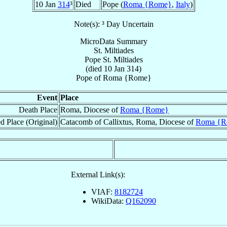
10 Jan
314
³
Died
Pope (
Roma {Rome}
,
Italy
)
Note(s): ³ Day Uncertain
MicroData Summary
St. Miltiades
Pope
St. Miltiades
(died
10 Jan 314
)
Pope
of
Roma {Rome}
Event
Place
Death Place
Roma, Diocese of
Roma {Rome}
d Place (Original)
Catacomb of Callixtus, Roma, Diocese of
Roma {R
External Link(s):
VIAF:
8182724
WikiData:
Q162090