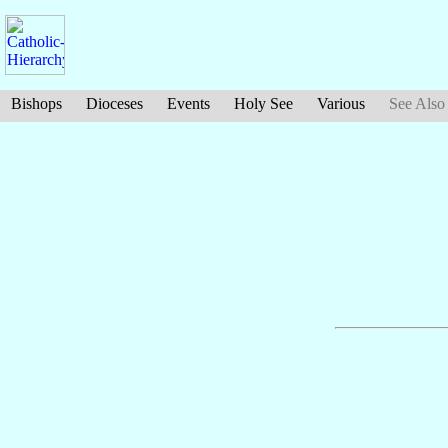
Bishops
Dioceses
Events
Holy See
Various
See Also