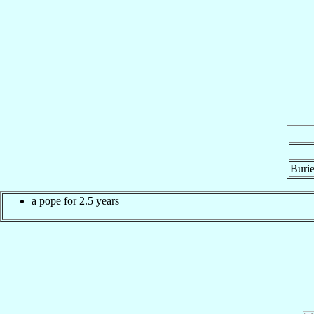
Burie
a pope for 2.5 years