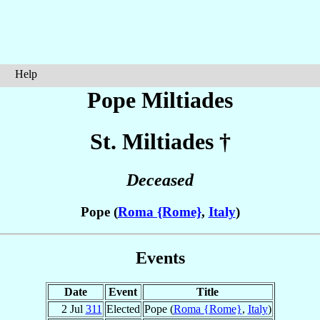
Help
Pope Miltiades
St. Miltiades
†
Deceased
Pope (
Roma {Rome}
,
Italy
)
Events
Date
Event
Title
2 Jul
311
Elected
Pope (
Roma {Rome}
,
Italy
)