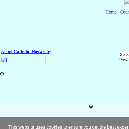
Home
|
Coun
About
Catholic-Hierarchy
Powe
✠
This website uses cookies to ensure you get the best expe