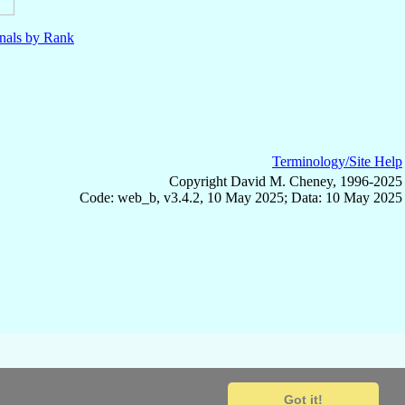
nals by Rank
Terminology/Site Help
Copyright David M. Cheney, 1996-2025
Code: web_b, v3.4.2, 10 May 2025; Data: 10 May 2025
Got it!