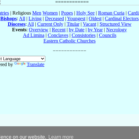
tries
| Religious
Men
Women
|
Popes
|
Holy See
|
Roman Curia
|
Cardi
Bishops
:
All
|
Living
|
Deceased
|
Youngest
|
Oldest
|
Cardinal Electors
Dioceses
:
All
|
Current Only
|
Titular
|
Vacant
|
Structured View
Events
:
Overview
|
Recent
|
by Date
|
by Year
|
Necrology
Ad Limina
|
Conclaves
|
Consistories
|
Councils
Eastern Catholic Churches
red by
Translate
rience on our website.
Learn more