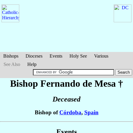
Bishops
Dioceses
Events
Holy See
Various
See Also
Help
Bishop Fernando
de Mesa
†
Deceased
Bishop of
Córdoba
,
Spain
Events