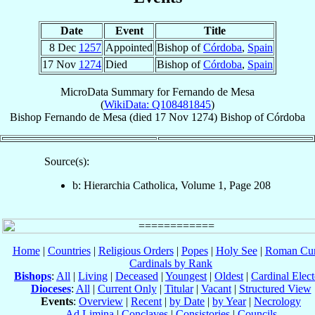
Date
Event
Title
8 Dec
1257
Appointed
Bishop of
Córdoba
,
Spain
17 Nov
1274
Died
Bishop of
Córdoba
,
Spain
MicroData Summary for
Fernando de Mesa
(
WikiData: Q108481845
)
Bishop
Fernando
de Mesa
(died
17 Nov 1274
)
Bishop
of
Córdoba
Source(s):
b: Hierarchia Catholica, Volume 1, Page 208
Home
|
Countries
|
Religious Orders
|
Popes
|
Holy See
|
Roman Cur
Cardinals by Rank
Bishops
:
All
|
Living
|
Deceased
|
Youngest
|
Oldest
|
Cardinal Elect
Dioceses
:
All
|
Current Only
|
Titular
|
Vacant
|
Structured View
Events
:
Overview
|
Recent
|
by Date
|
by Year
|
Necrology
Ad Limina
|
Conclaves
|
Consistories
|
Councils