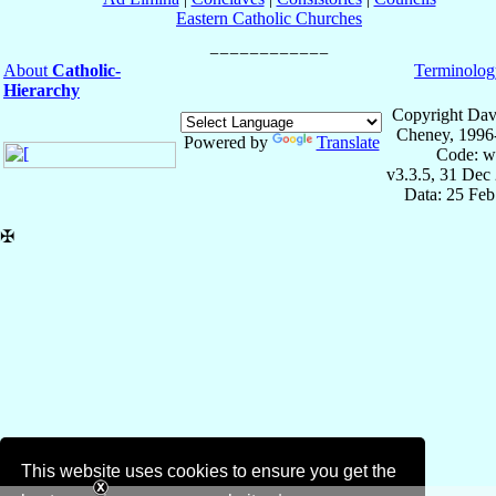
Eastern Catholic Churches
About
Catholic-
Terminolog
Hierarchy
Copyright Dav
Cheney, 1996
Powered by
Translate
Code: w
v3.3.5, 31 Dec
Data: 25 Fe
✠
This website uses cookies to ensure you get the