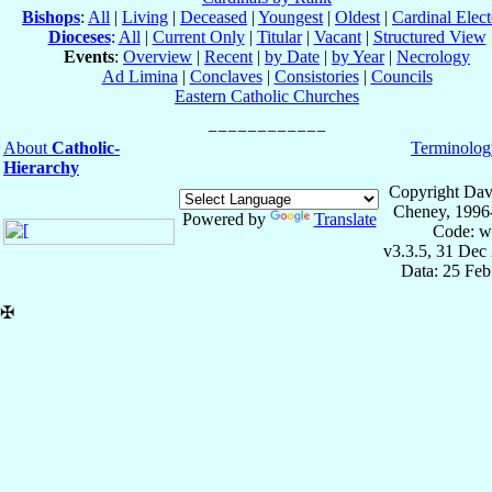
Bishops
:
All
|
Living
|
Deceased
|
Youngest
|
Oldest
|
Cardinal Elect
Dioceses
:
All
|
Current Only
|
Titular
|
Vacant
|
Structured View
Events
:
Overview
|
Recent
|
by Date
|
by Year
|
Necrology
Ad Limina
|
Conclaves
|
Consistories
|
Councils
Eastern Catholic Churches
About
Catholic-
Terminolog
Hierarchy
Copyright Dav
Cheney, 1996
Powered by
Translate
Code: w
v3.3.5, 31 Dec
Data: 25 Fe
✠