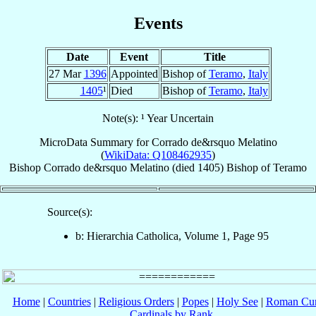
Events
Date
Event
Title
27 Mar
1396
Appointed
Bishop of
Teramo
,
Italy
1405
¹
Died
Bishop of
Teramo
,
Italy
Note(s): ¹ Year Uncertain
MicroData Summary for
Corrado de&rsquo Melatino
(
WikiData: Q108462935
)
Bishop
Corrado
de&rsquo Melatino
(died 1405)
Bishop
of
Teramo
Source(s):
b: Hierarchia Catholica, Volume 1, Page 95
Home
|
Countries
|
Religious Orders
|
Popes
|
Holy See
|
Roman Cur
Cardinals by Rank