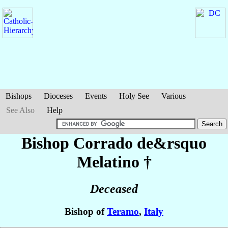
Bishops
Dioceses
Events
Holy See
Various
See Also
Help
Bishop Corrado
de&rsquo
Melatino
†
Deceased
Bishop of
Teramo
,
Italy