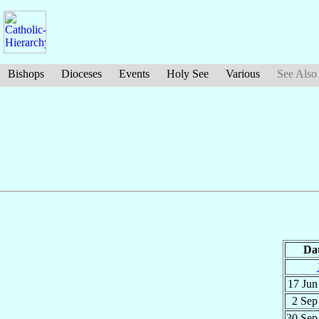
Bishops
Dioceses
Events
Holy See
Various
See Also
Da
17 Ju
2 Se
30 Se