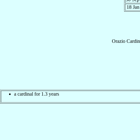
18 Ja
Orazio
Cardin
a cardinal for 1.3 years