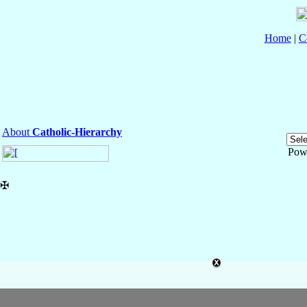
Home
|
C
About
Catholic-Hierarchy
Pow
✠