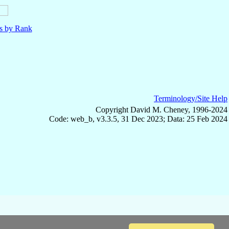
ls by Rank
Terminology/Site Help
Copyright David M. Cheney, 1996-2024
Code: web_b, v3.3.5, 31 Dec 2023; Data: 25 Feb 2024