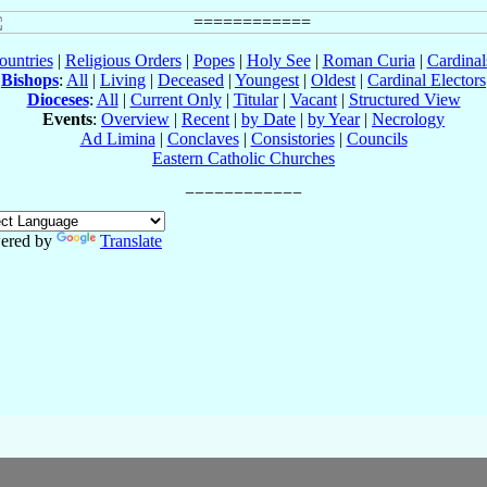
ountries
|
Religious Orders
|
Popes
|
Holy See
|
Roman Curia
|
Cardina
Bishops
:
All
|
Living
|
Deceased
|
Youngest
|
Oldest
|
Cardinal Electors
Dioceses
:
All
|
Current Only
|
Titular
|
Vacant
|
Structured View
Events
:
Overview
|
Recent
|
by Date
|
by Year
|
Necrology
Ad Limina
|
Conclaves
|
Consistories
|
Councils
Eastern Catholic Churches
ered by
Translate