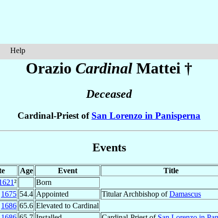
Help
Orazio
Cardinal
Mattei
†
Deceased
Cardinal-Priest of
San Lorenzo in Panisperna
Events
te
Age
Event
Title
1621
²
Born
n
1675
54.4
Appointed
Titular Archbishop of
Damascus
p
1686
65.6
Elevated to Cardinal
p
1686
65.7
Installed
Cardinal-Priest of
San Lorenzo in Pan