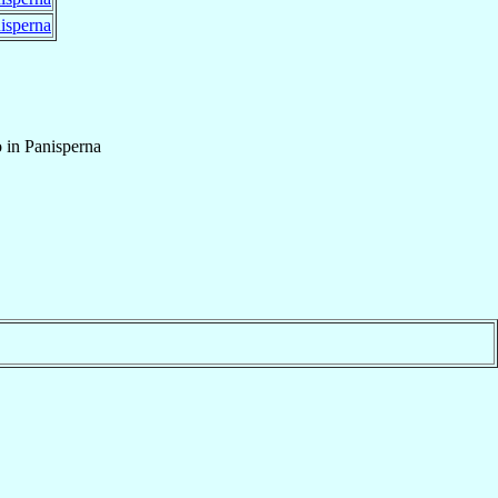
isperna
 in Panisperna