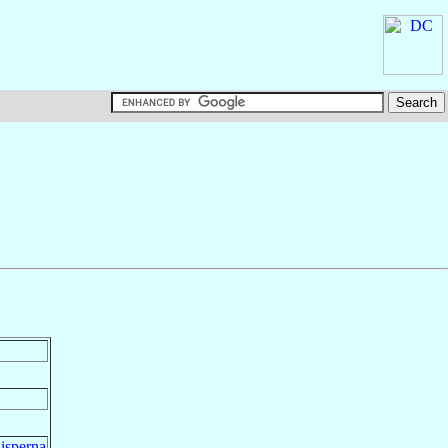
isperna