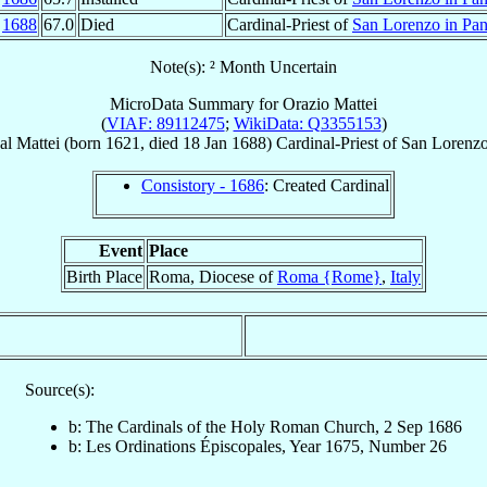
n
1688
67.0
Died
Cardinal-Priest of
San Lorenzo in Pan
Note(s): ² Month Uncertain
MicroData Summary for
Orazio Mattei
(
VIAF: 89112475
;
WikiData: Q3355153
)
al
Mattei
(born 1621, died
18 Jan 1688
)
Cardinal-Priest
of
San Lorenzo
Consistory - 1686
: Created Cardinal
Event
Place
Birth Place
Roma, Diocese of
Roma {Rome}
,
Italy
Source(s):
b: The Cardinals of the Holy Roman Church, 2 Sep 1686
b: Les Ordinations Épiscopales, Year 1675, Number 26