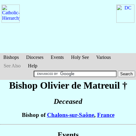
Bishops
Dioceses
Events
Holy See
Various
See Also
Help
Bishop Olivier
de Matreuil
†
Deceased
Bishop of
Chalons-sur-Saône
,
France
Events