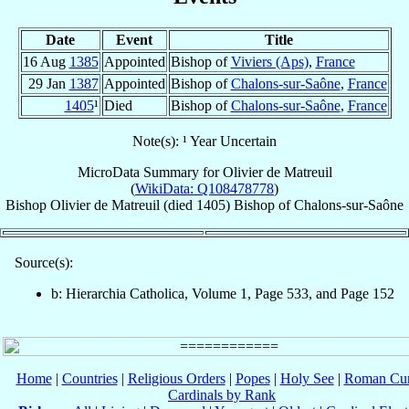
Date
Event
Title
16 Aug
1385
Appointed
Bishop of
Viviers (Aps)
,
France
29 Jan
1387
Appointed
Bishop of
Chalons-sur-Saône
,
France
1405
¹
Died
Bishop of
Chalons-sur-Saône
,
France
Note(s): ¹ Year Uncertain
MicroData Summary for
Olivier de Matreuil
(
WikiData: Q108478778
)
Bishop
Olivier
de Matreuil
(died 1405)
Bishop
of
Chalons-sur-Saône
Source(s):
b: Hierarchia Catholica, Volume 1, Page 533, and Page 152
Home
|
Countries
|
Religious Orders
|
Popes
|
Holy See
|
Roman Cur
Cardinals by Rank