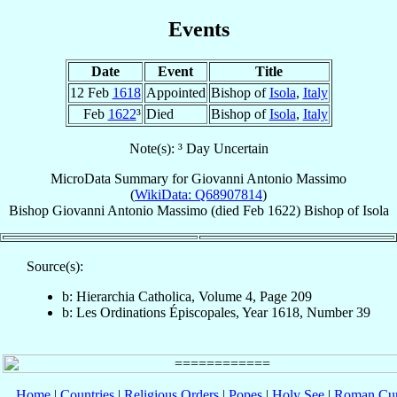
Events
Date
Event
Title
12 Feb
1618
Appointed
Bishop of
Isola
,
Italy
Feb
1622
³
Died
Bishop of
Isola
,
Italy
Note(s): ³ Day Uncertain
MicroData Summary for
Giovanni Antonio Massimo
(
WikiData: Q68907814
)
Bishop
Giovanni Antonio
Massimo
(died Feb 1622)
Bishop
of
Isola
Source(s):
b: Hierarchia Catholica, Volume 4, Page 209
b: Les Ordinations Épiscopales, Year 1618, Number 39
Home
|
Countries
|
Religious Orders
|
Popes
|
Holy See
|
Roman Cur