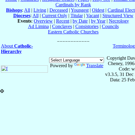
Cardinals by Rank
Bishops
:
All
|
Living
|
Deceased
|
Youngest
|
Oldest
|
Cardinal Elect
Dioceses
:
All
|
Current Only
|
Titular
|
Vacant
|
Structured View
Events
:
Overview
|
Recent
|
by Date
|
by Year
|
Necrology
Ad Limina
|
Conclaves
|
Consistories
|
Councils
Eastern Catholic Churches
About
Catholic-
Terminolog
Hierarchy
Copyright Dav
Cheney, 1996
Powered by
Translate
Code: w
v3.3.5, 31 Dec
Data: 25 Fe
✠