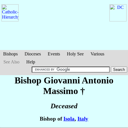
Bishops
Dioceses
Events
Holy See
Various
See Also
Help
Bishop Giovanni Antonio
Massimo
†
Deceased
Bishop of
Isola
,
Italy