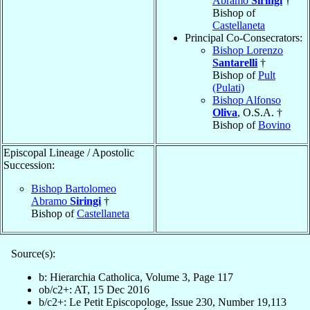
Abramo
Siringi
†
Bishop of
Castellaneta
Principal Co-Consecrators:
Bishop Lorenzo
Santarelli
†
Bishop of
Pult
(Pulati)
Bishop Alfonso
Oliva
, O.S.A. †
Bishop of
Bovino
Episcopal Lineage / Apostolic
Succession:
Bishop Bartolomeo
Abramo
Siringi
†
Bishop of
Castellaneta
Source(s):
b: Hierarchia Catholica, Volume 3, Page 117
ob/c2+: AT, 15 Dec 2016
b/c2+: Le Petit Episcopologe, Issue 230, Number 19,113