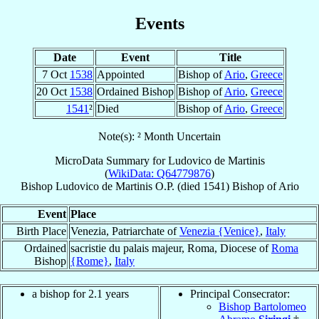
Events
Date
Event
Title
7 Oct
1538
Appointed
Bishop of
Ario
,
Greece
20 Oct
1538
Ordained Bishop
Bishop of
Ario
,
Greece
1541
²
Died
Bishop of
Ario
,
Greece
Note(s): ² Month Uncertain
MicroData Summary for
Ludovico de Martinis
(
WikiData: Q64779876
)
Bishop
Ludovico
de Martinis
O.P.
(died 1541)
Bishop
of
Ario
Event
Place
Birth Place
Venezia, Patriarchate of
Venezia {Venice}
,
Italy
Ordained
sacristie du palais majeur, Roma, Diocese of
Roma
Bishop
{Rome}
,
Italy
a bishop for 2.1 years
Principal Consecrator:
Bishop Bartolomeo