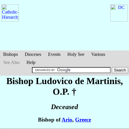
Bishops
Dioceses
Events
Holy See
Various
See Also
Help
Bishop Ludovico
de Martinis
,
O.P. †
Deceased
Bishop of
Ario
,
Greece