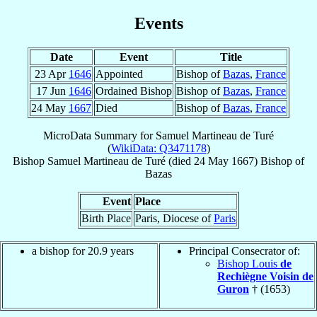
Events
Date
Event
Title
23 Apr
1646
Appointed
Bishop of
Bazas
,
France
17 Jun
1646
Ordained Bishop
Bishop of
Bazas
,
France
24 May
1667
Died
Bishop of
Bazas
,
France
MicroData Summary for
Samuel Martineau de Turé
(
WikiData: Q3471178
)
Bishop
Samuel
Martineau de Turé
(died
24 May 1667
)
Bishop
of
Bazas
Event
Place
Birth Place
Paris, Diocese of
Paris
a bishop for 20.9 years
Principal Consecrator of:
Bishop Louis
de
Rechiègne Voisin de
Guron
† (1653)