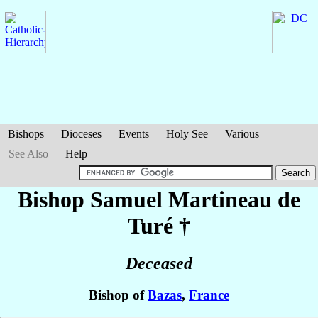
Bishops
Dioceses
Events
Holy See
Various
See Also
Help
Bishop Samuel
Martineau de
Turé
†
Deceased
Bishop of
Bazas
,
France