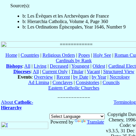
Source(s):
b: Les Évèques et les Archevèques de France
b: Hierarchia Catholica, Volume 4, Page 360
b: Les Ordinations Épiscopales, Year 1646, Number 9
Home
|
Countries
|
Religious Orders
|
Popes
|
Holy See
|
Roman Cur
Cardinals by Rank
Bishops
:
All
|
Living
|
Deceased
|
Youngest
|
Oldest
|
Cardinal Elect
Dioceses
:
All
|
Current Only
|
Titular
|
Vacant
|
Structured View
Events
:
Overview
|
Recent
|
by Date
|
by Year
|
Necrology
Ad Limina
|
Conclaves
|
Consistories
|
Councils
Eastern Catholic Churches
About
Catholic-
Terminolog
Hierarchy
Copyright Dav
Cheney, 1996
Powered by
Translate
Code: w
v3.3.5, 31 Dec