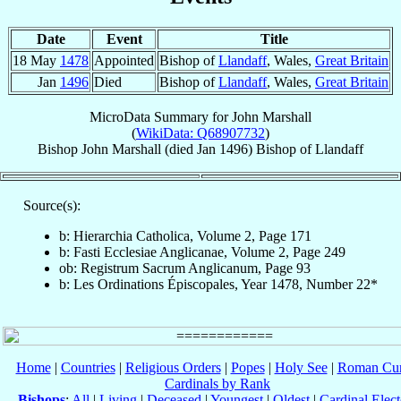
Date
Event
Title
18 May
1478
Appointed
Bishop of
Llandaff
, Wales,
Great Britain
Jan
1496
Died
Bishop of
Llandaff
, Wales,
Great Britain
MicroData Summary for
John Marshall
(
WikiData: Q68907732
)
Bishop
John
Marshall
(died Jan 1496)
Bishop
of
Llandaff
Source(s):
b: Hierarchia Catholica, Volume 2, Page 171
b: Fasti Ecclesiae Anglicanae, Volume 2, Page 249
ob: Registrum Sacrum Anglicanum, Page 93
b: Les Ordinations Épiscopales, Year 1478, Number 22*
Home
|
Countries
|
Religious Orders
|
Popes
|
Holy See
|
Roman Cur
Cardinals by Rank
Bishops
:
All
|
Living
|
Deceased
|
Youngest
|
Oldest
|
Cardinal Elect