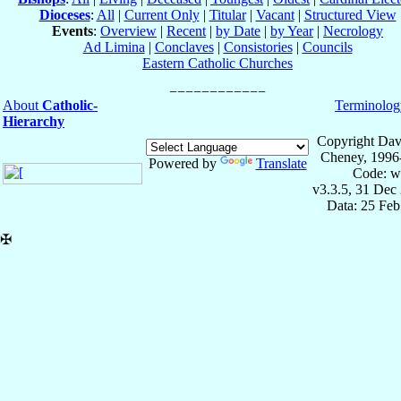
Dioceses
:
All
|
Current Only
|
Titular
|
Vacant
|
Structured View
Events
:
Overview
|
Recent
|
by Date
|
by Year
|
Necrology
Ad Limina
|
Conclaves
|
Consistories
|
Councils
Eastern Catholic Churches
About
Catholic-
Terminolog
Hierarchy
Copyright Dav
Cheney, 1996
Powered by
Translate
Code: w
v3.3.5, 31 Dec
Data: 25 Fe
✠