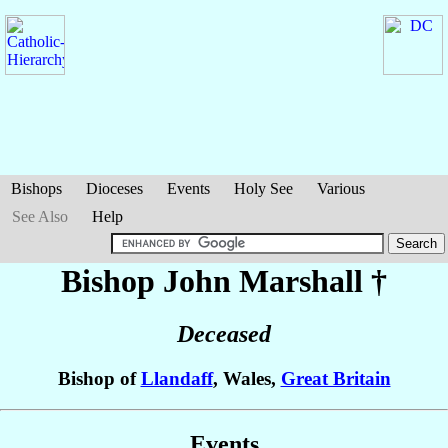
Bishops
Dioceses
Events
Holy See
Various
See Also
Help
Bishop John
Marshall
†
Deceased
Bishop of
Llandaff
, Wales,
Great Britain
Events