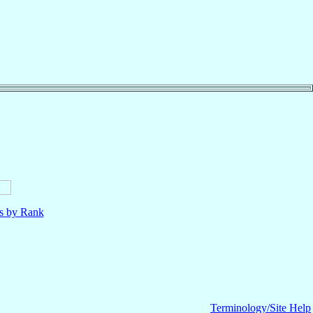
ls by Rank
Terminology/Site Help