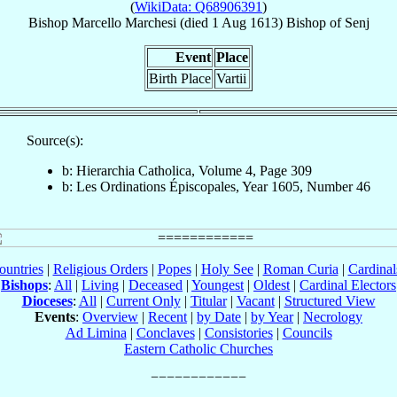
(
WikiData: Q68906391
)
Bishop
Marcello
Marchesi
(died
1 Aug 1613
)
Bishop
of
Senj
Event
Place
Birth Place
Vartii
Source(s):
b: Hierarchia Catholica, Volume 4, Page 309
b: Les Ordinations Épiscopales, Year 1605, Number 46
ountries
|
Religious Orders
|
Popes
|
Holy See
|
Roman Curia
|
Cardina
Bishops
:
All
|
Living
|
Deceased
|
Youngest
|
Oldest
|
Cardinal Electors
Dioceses
:
All
|
Current Only
|
Titular
|
Vacant
|
Structured View
Events
:
Overview
|
Recent
|
by Date
|
by Year
|
Necrology
Ad Limina
|
Conclaves
|
Consistories
|
Councils
Eastern Catholic Churches