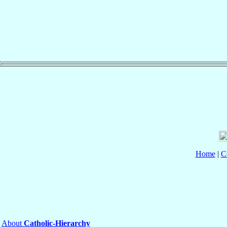
Home
|
C
About
Catholic-Hierarchy