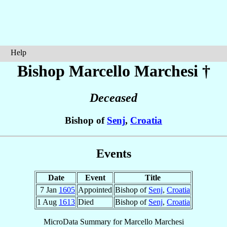
Help
Bishop Marcello
Marchesi
†
Deceased
Bishop of
Senj
,
Croatia
Events
Date
Event
Title
7 Jan
1605
Appointed
Bishop of
Senj
,
Croatia
1 Aug
1613
Died
Bishop of
Senj
,
Croatia
MicroData Summary for
Marcello Marchesi