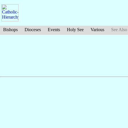
Bishops
Dioceses
Events
Holy See
Various
See Also