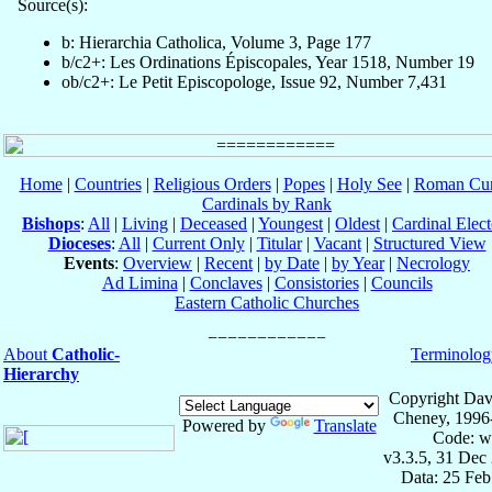
Source(s):
b: Hierarchia Catholica, Volume 3, Page 177
b/c2+: Les Ordinations Épiscopales, Year 1518, Number 19
ob/c2+: Le Petit Episcopologe, Issue 92, Number 7,431
Home
|
Countries
|
Religious Orders
|
Popes
|
Holy See
|
Roman Cur
Cardinals by Rank
Bishops
:
All
|
Living
|
Deceased
|
Youngest
|
Oldest
|
Cardinal Elect
Dioceses
:
All
|
Current Only
|
Titular
|
Vacant
|
Structured View
Events
:
Overview
|
Recent
|
by Date
|
by Year
|
Necrology
Ad Limina
|
Conclaves
|
Consistories
|
Councils
Eastern Catholic Churches
About
Catholic-
Terminolog
Hierarchy
Copyright Dav
Cheney, 1996
Powered by
Translate
Code: w
v3.3.5, 31 Dec
Data: 25 Fe