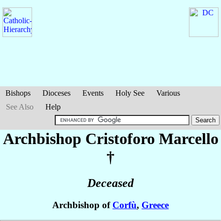
Bishops
Dioceses
Events
Holy See
Various
See Also
Help
Archbishop Cristoforo
Marcello
†
Deceased
Archbishop of
Corfù
,
Greece