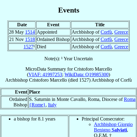
Events
Date
Event
Title
28 May
1514
Appointed
Archbishop of
Corfù
,
Greece
21 Nov
1518
Ordained Bishop
Archbishop of
Corfù
,
Greece
1527
¹
Died
Archbishop of
Corfù
,
Greece
Note(s): ¹ Year Uncertain
MicroData Summary for
Cristoforo Marcello
(
VIAF: 41997253
;
WikiData: Q19985300
)
Archbishop
Cristoforo
Marcello
(died 1527)
Archbishop
of
Corfù
Event
Place
Ordained
S. Saturnin in Monte Cavallo, Roma, Diocese of
Roma
Bishop
{Rome}
,
Italy
a bishop for 8.1 years
Principal Consecrator:
Archbishop Giorgio
Benigno
Salviati
,
O.F.M. †