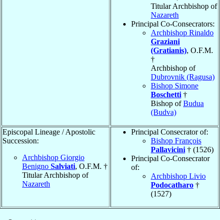
Titular Archbishop of
Nazareth
Principal Co-Consecrators:
Archbishop Rinaldo
Graziani
(Gratianis)
, O.F.M.
†
Archbishop of
Dubrovnik (Ragusa)
Bishop Simone
Boschetti
†
Bishop of
Budua
(Budva)
Episcopal Lineage / Apostolic
Principal Consecrator of:
Succession:
Bishop François
Pallavicini
† (1526)
Archbishop Giorgio
Principal Co-Consecrator
Benigno
Salviati
, O.F.M. †
of:
Titular Archbishop of
Archbishop Livio
Nazareth
Podocatharo
†
(1527)