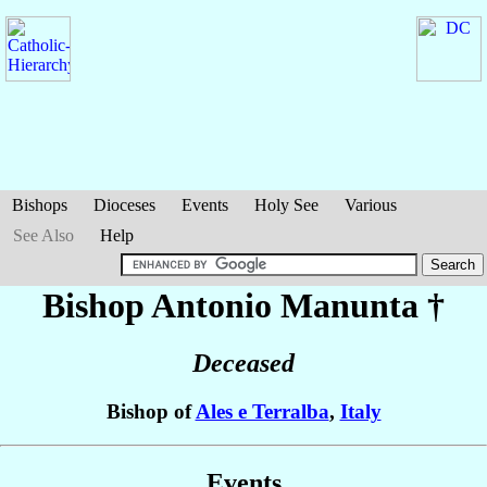
Bishops
Dioceses
Events
Holy See
Various
See Also
Help
Bishop Antonio
Manunta
†
Deceased
Bishop of
Ales e Terralba
,
Italy
Events