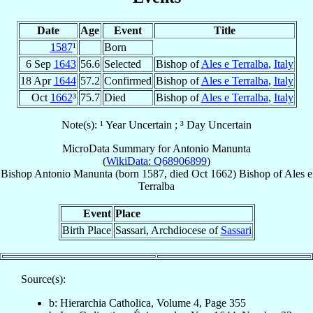
Date
Age
Event
Title
1587
¹
Born
6 Sep
1643
56.6
Selected
Bishop of
Ales e Terralba
,
Italy
18 Apr
1644
57.2
Confirmed
Bishop of
Ales e Terralba
,
Italy
Oct
1662
³
75.7
Died
Bishop of
Ales e Terralba
,
Italy
Note(s): ¹ Year Uncertain ; ³ Day Uncertain
MicroData Summary for
Antonio Manunta
(
WikiData: Q68906899
)
Bishop
Antonio
Manunta
(born 1587, died Oct 1662)
Bishop
of
Ales e
Terralba
Event
Place
Birth Place
Sassari, Archdiocese of
Sassari
Source(s):
b: Hierarchia Catholica, Volume 4, Page 355