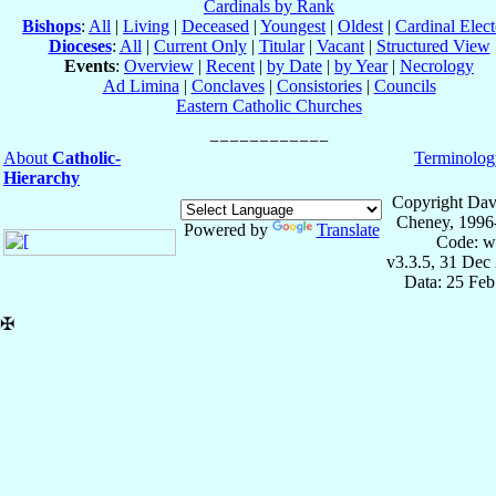
Cardinals by Rank
Bishops
:
All
|
Living
|
Deceased
|
Youngest
|
Oldest
|
Cardinal Elect
Dioceses
:
All
|
Current Only
|
Titular
|
Vacant
|
Structured View
Events
:
Overview
|
Recent
|
by Date
|
by Year
|
Necrology
Ad Limina
|
Conclaves
|
Consistories
|
Councils
Eastern Catholic Churches
About
Catholic-
Terminolog
Hierarchy
Copyright Dav
Cheney, 1996
Powered by
Translate
Code: w
v3.3.5, 31 Dec
Data: 25 Fe
✠