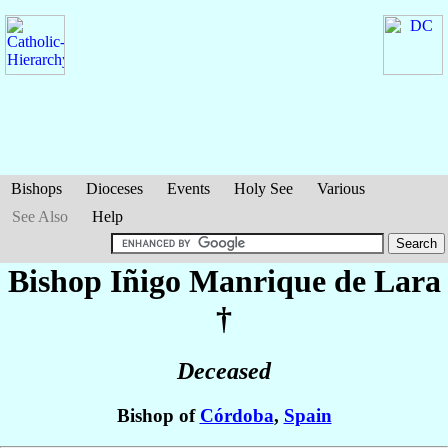
Bishops
Dioceses
Events
Holy See
Various
See Also
Help
Bishop Iñigo
Manrique de Lara
†
Deceased
Bishop of
Córdoba
,
Spain