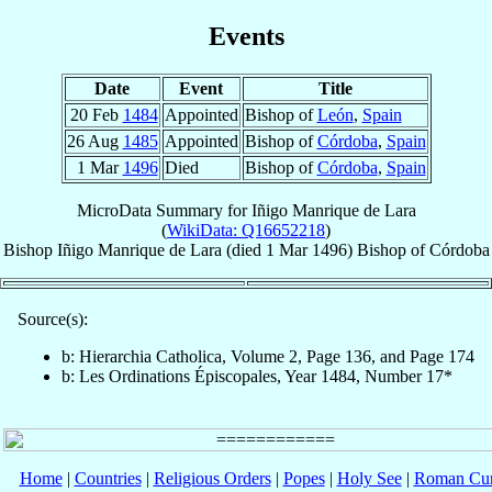
Events
Date
Event
Title
20 Feb
1484
Appointed
Bishop of
León
,
Spain
26 Aug
1485
Appointed
Bishop of
Córdoba
,
Spain
1 Mar
1496
Died
Bishop of
Córdoba
,
Spain
MicroData Summary for
Iñigo Manrique de Lara
(
WikiData: Q16652218
)
Bishop
Iñigo
Manrique de Lara
(died
1 Mar 1496
)
Bishop
of
Córdoba
Source(s):
b: Hierarchia Catholica, Volume 2, Page 136, and Page 174
b: Les Ordinations Épiscopales, Year 1484, Number 17*
Home
|
Countries
|
Religious Orders
|
Popes
|
Holy See
|
Roman Cur