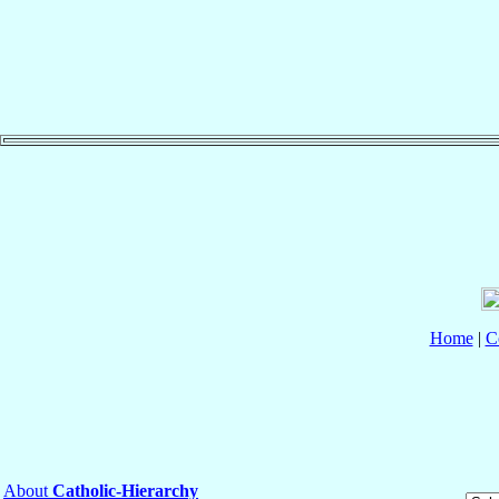
Home
|
C
About
Catholic-Hierarchy