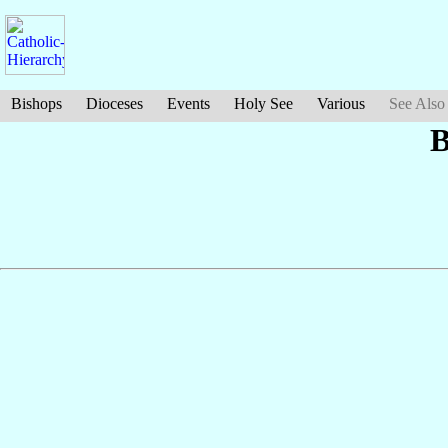
Bishops
Dioceses
Events
Holy See
Various
See Also
B