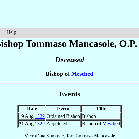
Help
ishop Tommaso
Mancasole
, O.P.
Deceased
Bishop of
Mesched
Events
Date
Event
Title
19 Aug
1329
Ordained Bishop
Bishop
21 Aug
1329
Appointed
Bishop of
Mesched
MicroData Summary for
Tommaso Mancasole