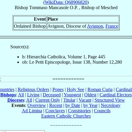
(
WikiData: Q68906820
)
Bishop
Tommaso
Mancasole
O.P.
,
Bishop
of
Mesched
Event
Place
Ordained Bishop
Avignon, Diocese of
Avignon
,
France
Source(s):
b: Hierarchia Catholica, Volume 1, Page 445
ob: Le Petit Episcopologe, Issue 138, Number 12,280
ountries
|
Religious Orders
|
Popes
|
Holy See
|
Roman Curia
|
Cardina
Bishops
:
All
|
Living
|
Deceased
|
Youngest
|
Oldest
|
Cardinal Electors
Dioceses
:
All
|
Current Only
|
Titular
|
Vacant
|
Structured View
Events
:
Overview
|
Recent
|
by Date
|
by Year
|
Necrology
Ad Limina
|
Conclaves
|
Consistories
|
Councils
Eastern Catholic Churches