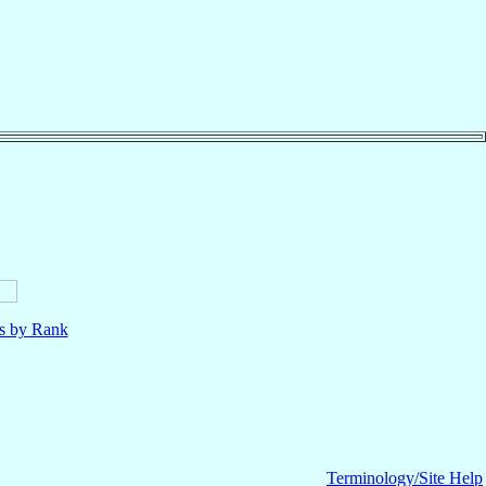
ls by Rank
Terminology/Site Help