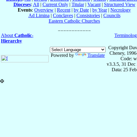
Dioceses
:
All
|
Current Only
|
Titular
|
Vacant
|
Structured View
Events
:
Overview
|
Recent
|
by Date
|
by Year
|
Necrology
Ad Limina
|
Conclaves
|
Consistories
|
Councils
Eastern Catholic Churches
About
Catholic-
Terminolog
Hierarchy
Copyright Dav
Cheney, 1996
Powered by
Translate
Code: w
v3.3.5, 31 Dec
Data: 25 Fe
✠