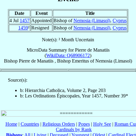
Date
Event
Title
4 Jul
1457
Appointed
Bishop of
Nemosia (Limasol)
,
Cyprus
1459
²
Resigned
Bishop of
Nemosia (Limasol)
,
Cyprus
Note(s): ² Month Uncertain
MicroData Summary for
Pierre de Manatiis
(
WikiData: Q68906172
)
Bishop
Pierre
de Manatiis
,
Bishop Emeritus
of
Nemosia (Limasol)
Source(s):
b: Hierarchia Catholica, Volume 2, Page 203
b: Les Ordinations Épiscopales, Year 1457, Number 39*
Home
|
Countries
|
Religious Orders
|
Popes
|
Holy See
|
Roman Cur
Cardinals by Rank
Bishops
:
All
|
Living
|
Deceased
|
Youngest
|
Oldest
|
Cardinal Elect