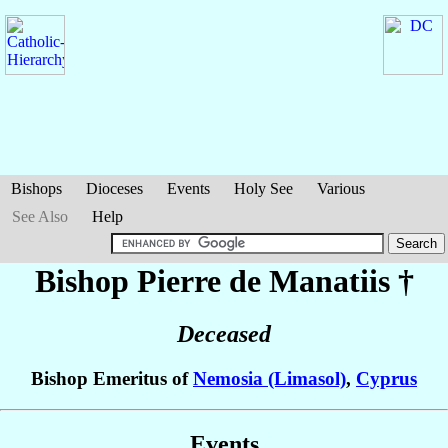
Bishops
Dioceses
Events
Holy See
Various
See Also
Help
Bishop Pierre
de Manatiis
†
Deceased
Bishop Emeritus of
Nemosia (Limasol)
,
Cyprus
Events