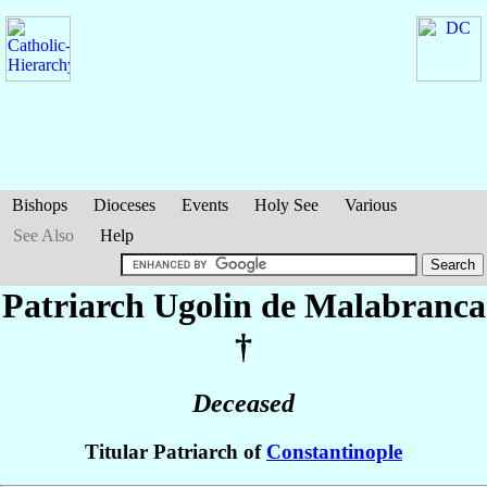
Bishops
Dioceses
Events
Holy See
Various
See Also
Help
Patriarch Ugolin
de Malabranca
†
Deceased
Titular Patriarch of
Constantinople