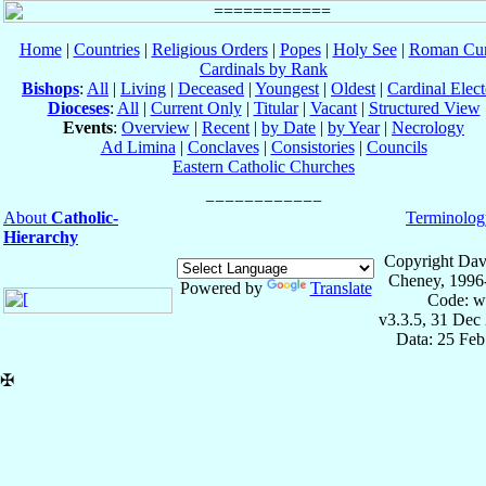
Home
|
Countries
|
Religious Orders
|
Popes
|
Holy See
|
Roman Cur
Cardinals by Rank
Bishops
:
All
|
Living
|
Deceased
|
Youngest
|
Oldest
|
Cardinal Elect
Dioceses
:
All
|
Current Only
|
Titular
|
Vacant
|
Structured View
Events
:
Overview
|
Recent
|
by Date
|
by Year
|
Necrology
Ad Limina
|
Conclaves
|
Consistories
|
Councils
Eastern Catholic Churches
About
Catholic-
Terminolog
Hierarchy
Copyright Dav
Cheney, 1996
Powered by
Translate
Code: w
v3.3.5, 31 Dec
Data: 25 Fe
✠