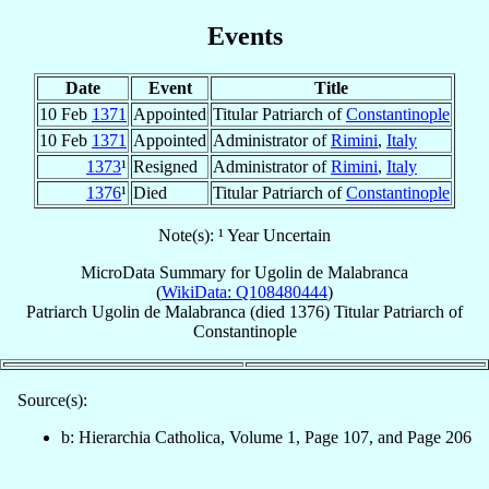
Events
Date
Event
Title
10 Feb
1371
Appointed
Titular Patriarch of
Constantinople
10 Feb
1371
Appointed
Administrator of
Rimini
,
Italy
1373
¹
Resigned
Administrator of
Rimini
,
Italy
1376
¹
Died
Titular Patriarch of
Constantinople
Note(s): ¹ Year Uncertain
MicroData Summary for
Ugolin de Malabranca
(
WikiData: Q108480444
)
Patriarch
Ugolin
de Malabranca
(died 1376)
Titular Patriarch
of
Constantinople
Source(s):
b: Hierarchia Catholica, Volume 1, Page 107, and Page 206