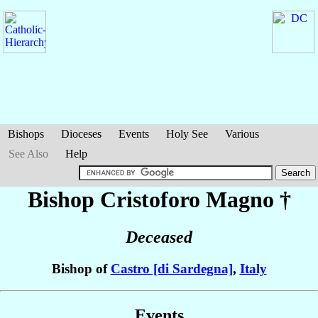
Bishops
Dioceses
Events
Holy See
Various
See Also
Help
Bishop Cristoforo
Magno
†
Deceased
Bishop of
Castro [di Sardegna]
,
Italy
Events