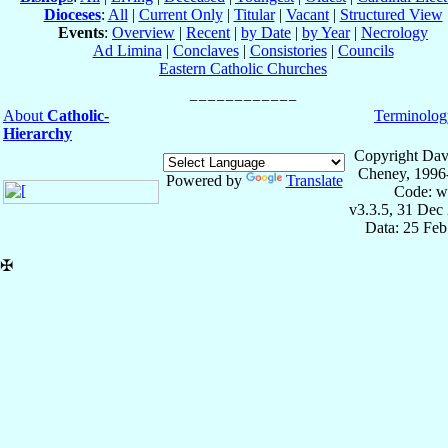
Dioceses
:
All
|
Current Only
|
Titular
|
Vacant
|
Structured View
Events
:
Overview
|
Recent
|
by Date
|
by Year
|
Necrology
Ad Limina
|
Conclaves
|
Consistories
|
Councils
Eastern Catholic Churches
About
Catholic-
Terminolog
Hierarchy
Copyright Dav
Cheney, 1996
Powered by
Translate
Code: w
v3.3.5, 31 Dec
Data: 25 Fe
✠