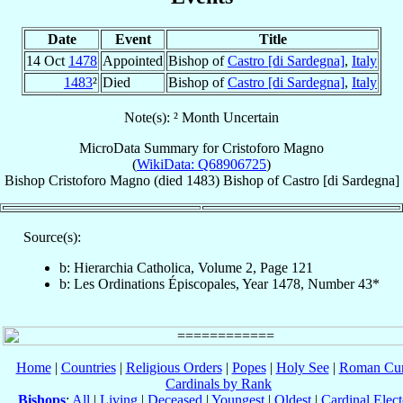
Date
Event
Title
14 Oct
1478
Appointed
Bishop of
Castro [di Sardegna]
,
Italy
1483
²
Died
Bishop of
Castro [di Sardegna]
,
Italy
Note(s): ² Month Uncertain
MicroData Summary for
Cristoforo Magno
(
WikiData: Q68906725
)
Bishop
Cristoforo
Magno
(died 1483)
Bishop
of
Castro [di Sardegna]
Source(s):
b: Hierarchia Catholica, Volume 2, Page 121
b: Les Ordinations Épiscopales, Year 1478, Number 43*
Home
|
Countries
|
Religious Orders
|
Popes
|
Holy See
|
Roman Cur
Cardinals by Rank
Bishops
:
All
|
Living
|
Deceased
|
Youngest
|
Oldest
|
Cardinal Elect