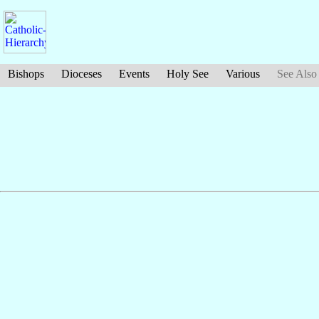
Bishops
Dioceses
Events
Holy See
Various
See Also