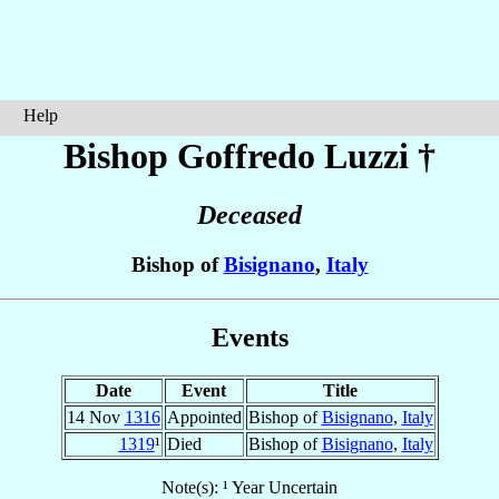
Help
Bishop Goffredo
Luzzi
†
Deceased
Bishop of
Bisignano
,
Italy
Events
Date
Event
Title
14 Nov
1316
Appointed
Bishop of
Bisignano
,
Italy
1319
¹
Died
Bishop of
Bisignano
,
Italy
Note(s): ¹ Year Uncertain