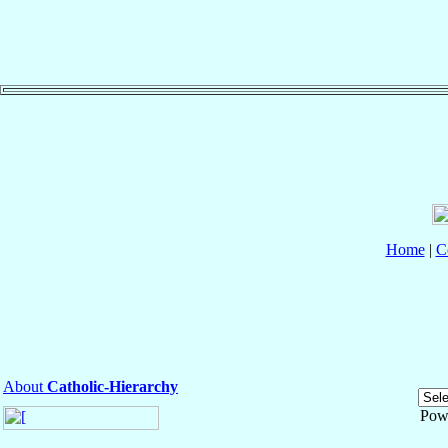
Home
|
C
About
Catholic-Hierarchy
Pow