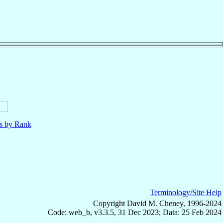
ls by Rank
Terminology/Site Help
Copyright David M. Cheney, 1996-2024
Code: web_b, v3.3.5, 31 Dec 2023; Data: 25 Feb 2024