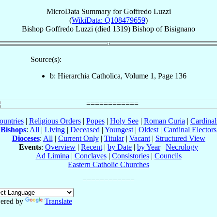
MicroData Summary for
Goffredo Luzzi
(
WikiData: Q108479659
)
Bishop
Goffredo
Luzzi
(died 1319)
Bishop
of
Bisignano
Source(s):
b: Hierarchia Catholica, Volume 1, Page 136
ountries
|
Religious Orders
|
Popes
|
Holy See
|
Roman Curia
|
Cardina
Bishops
:
All
|
Living
|
Deceased
|
Youngest
|
Oldest
|
Cardinal Electors
Dioceses
:
All
|
Current Only
|
Titular
|
Vacant
|
Structured View
Events
:
Overview
|
Recent
|
by Date
|
by Year
|
Necrology
Ad Limina
|
Conclaves
|
Consistories
|
Councils
Eastern Catholic Churches
ered by
Translate