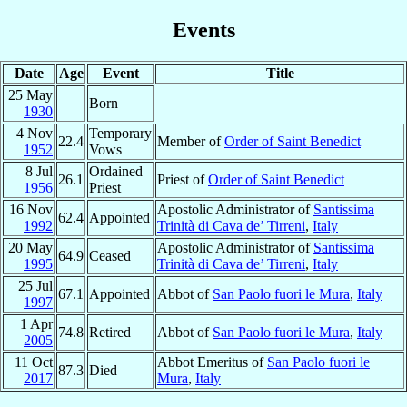
Events
Date
Age
Event
Title
25 May
Born
1930
4 Nov
Temporary
22.4
Member of
Order of Saint Benedict
1952
Vows
8 Jul
Ordained
26.1
Priest of
Order of Saint Benedict
1956
Priest
16 Nov
Apostolic Administrator of
Santissima
62.4
Appointed
1992
Trinità di Cava de’ Tirreni
,
Italy
20 May
Apostolic Administrator of
Santissima
64.9
Ceased
1995
Trinità di Cava de’ Tirreni
,
Italy
25 Jul
67.1
Appointed
Abbot of
San Paolo fuori le Mura
,
Italy
1997
1 Apr
74.8
Retired
Abbot of
San Paolo fuori le Mura
,
Italy
2005
11 Oct
Abbot Emeritus of
San Paolo fuori le
87.3
Died
2017
Mura
,
Italy