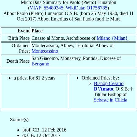
MicroData Summary for
Paolo (Pietro) Lunardon
(
VIAF: 55480345
;
WikiData: Q1756785
)
Abbot
Paolo (Pietro)
Lunardon
O.S.B.
(born
25 May 1930
, died
11
Oct 2017
)
Abbot Emeritus
of
San Paolo fuori le Mura
Event
Place
Birth Place
Cuasso al Monte, Archdiocese of
Milano {Milan}
Ordained
Montecassino, Abbey, Territorial Abbey of
Priest
Montecassino
San Giacomo, Monastery, Pontida, Diocese of
Death Place
Bergamo
a priest for 61.2 years
Ordained Priest by:
Bishop Cesario
D’Amato
, O.S.B. †
Titular Bishop of
Sebaste in Cilicia
Source(s):
prof: CB, 12 Feb 2016
d: CB, 12 Oct 2017