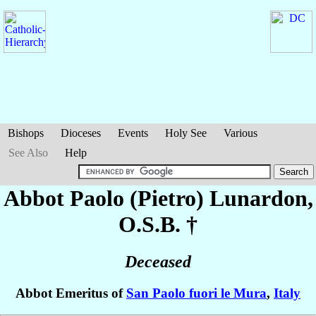
Bishops
Dioceses
Events
Holy See
Various
See Also
Help
Abbot Paolo (Pietro)
Lunardon
,
O.S.B. †
Deceased
Abbot Emeritus of
San Paolo fuori le Mura
,
Italy