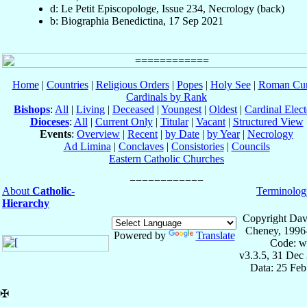
d: Le Petit Episcopologe, Issue 234, Necrology (back)
b: Biographia Benedictina, 17 Sep 2021
Home
|
Countries
|
Religious Orders
|
Popes
|
Holy See
|
Roman Cur
Cardinals by Rank
Bishops
:
All
|
Living
|
Deceased
|
Youngest
|
Oldest
|
Cardinal Elect
Dioceses
:
All
|
Current Only
|
Titular
|
Vacant
|
Structured View
Events
:
Overview
|
Recent
|
by Date
|
by Year
|
Necrology
Ad Limina
|
Conclaves
|
Consistories
|
Councils
Eastern Catholic Churches
About
Catholic-
Terminolog
Hierarchy
Copyright Dav
Cheney, 1996
Powered by
Translate
Code: w
v3.3.5, 31 Dec
Data: 25 Fe
✠