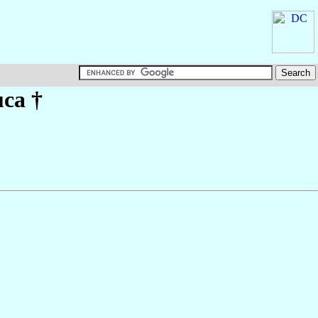
uca
†