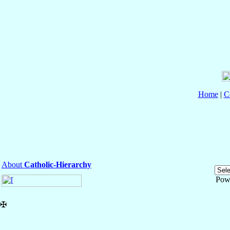
Home
|
C
About
Catholic-Hierarchy
Pow
✠