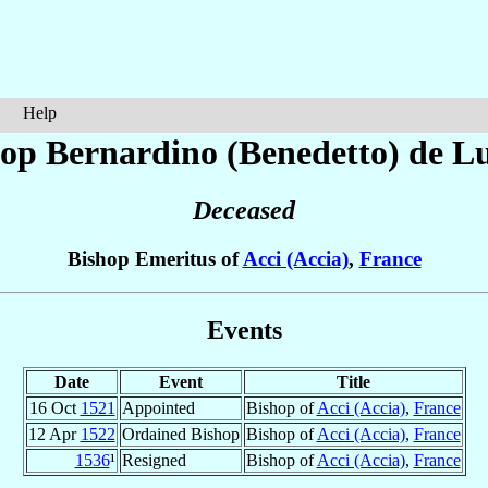
Help
op Bernardino (Benedetto)
de L
Deceased
Bishop Emeritus of
Acci (Accia)
,
France
Events
Date
Event
Title
16 Oct
1521
Appointed
Bishop of
Acci (Accia)
,
France
12 Apr
1522
Ordained Bishop
Bishop of
Acci (Accia)
,
France
1536
¹
Resigned
Bishop of
Acci (Accia)
,
France