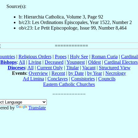
Source(s):
b: Hierarchia Catholica, Volume 3, Page 92
b/c23: Les Ordinations Épiscopales, Year 1522, Number 2
ob/c23: Le Petit Episcopologe, Issue 99, Number 8,464
ountries
|
Religious Orders
|
Popes
|
Holy See
|
Roman Curia
|
Cardina
Bishops
:
All
|
Living
|
Deceased
|
Youngest
|
Oldest
|
Cardinal Electors
Dioceses
:
All
|
Current Only
|
Titular
|
Vacant
|
Structured View
Events
:
Overview
|
Recent
|
by Date
|
by Year
|
Necrology
Ad Limina
|
Conclaves
|
Consistories
|
Councils
Eastern Catholic Churches
ered by
Translate