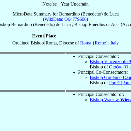
Note(s): ¹ Year Uncertain
MicroData Summary for
Bernardino (Benedetto) de Luca
(
WikiData: Q64779606
)
ishop
Bernardino (Benedetto)
de Luca
,
Bishop Emeritus
of
Acci (Acci
Event
Place
Ordained Bishop
Roma, Diocese of
Roma {Rome}
,
Italy
Principal Consecrator:
Bishop Vincenzo
de 
Bishop of
Otočac (Ot
Principal Co-Consecrators:
Bishop Girolamo
Cam
Bishop of
Poreč (Pare
Principal Consecrator of:
Bishop Wacław
Wierz