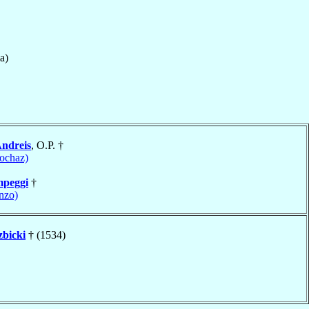
a)
Andreis
, O.P. †
tochaz)
peggi
†
nzo)
bicki
† (1534)