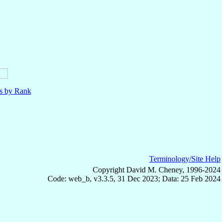
ls by Rank
Terminology/Site Help
Copyright David M. Cheney, 1996-2024
Code: web_b, v3.3.5, 31 Dec 2023; Data: 25 Feb 2024