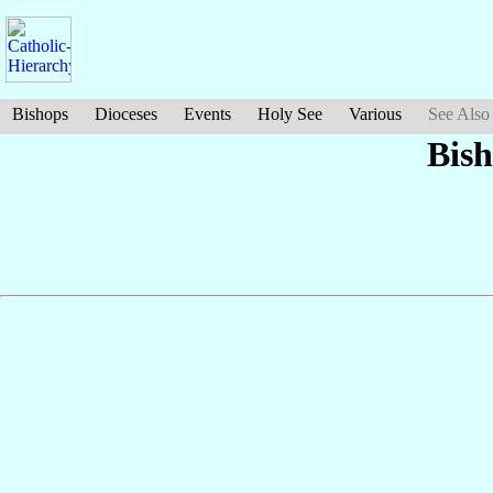
Bishops
Dioceses
Events
Holy See
Various
See Also
Bish