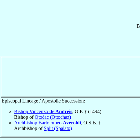
B
Episcopal Lineage / Apostolic Succession:
Bishop Vincenzo
de Andreis
, O.P. † (1494)
Bishop of
Otočac (Ottochaz)
Archbishop Bartolomeo
Averoldi
, O.S.B. †
Archbishop of
Split (Spalato)