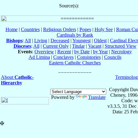
Source(s):
Home
|
Countries
|
Religious Orders
|
Popes
|
Holy See
|
Roman Cur
Cardinals by Rank
Bishops
:
All
|
Living
|
Deceased
|
Youngest
|
Oldest
|
Cardinal Elect
Dioceses
:
All
|
Current Only
|
Titular
|
Vacant
|
Structured View
Events
:
Overview
|
Recent
|
by Date
|
by Year
|
Necrology
Ad Limina
|
Conclaves
|
Consistories
|
Councils
Eastern Catholic Churches
About
Catholic-
Terminolog
Hierarchy
Copyright Dav
Cheney, 1996
Powered by
Translate
Code: w
v3.3.5, 31 Dec
Data: 25 Fe
✠