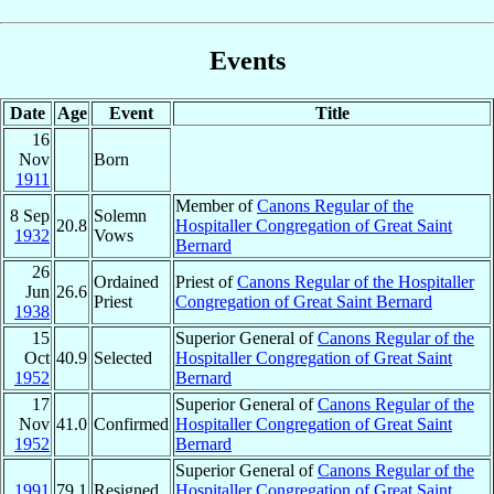
Events
Date
Age
Event
Title
16
Nov
Born
1911
Member of
Canons Regular of the
8 Sep
Solemn
20.8
Hospitaller Congregation of Great Saint
1932
Vows
Bernard
26
Ordained
Priest of
Canons Regular of the Hospitaller
Jun
26.6
Priest
Congregation of Great Saint Bernard
1938
15
Superior General of
Canons Regular of the
Oct
40.9
Selected
Hospitaller Congregation of Great Saint
1952
Bernard
17
Superior General of
Canons Regular of the
Nov
41.0
Confirmed
Hospitaller Congregation of Great Saint
1952
Bernard
Superior General of
Canons Regular of the
1991
79.1
Resigned
Hospitaller Congregation of Great Saint