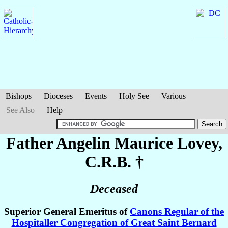
Bishops
Dioceses
Events
Holy See
Various
See Also
Help
Father Angelin Maurice
Lovey
,
C.R.B. †
Deceased
Superior General Emeritus of
Canons Regular of the
Hospitaller Congregation of Great Saint Bernard