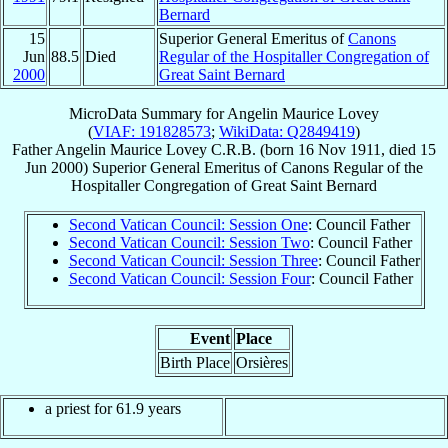
Bernard
15
Superior General Emeritus of
Canons
Jun
88.5
Died
Regular of the Hospitaller Congregation of
2000
Great Saint Bernard
MicroData Summary for
Angelin Maurice Lovey
(
VIAF: 191828573
;
WikiData: Q2849419
)
Father
Angelin Maurice
Lovey
C.R.B.
(born
16 Nov 1911
, died
15
Jun 2000
)
Superior General Emeritus
of
Canons Regular of the
Hospitaller Congregation of Great Saint Bernard
Second Vatican Council: Session One
: Council Father
Second Vatican Council: Session Two
: Council Father
Second Vatican Council: Session Three
: Council Father
Second Vatican Council: Session Four
: Council Father
Event
Place
Birth Place
Orsières
a priest for 61.9 years