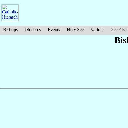
Bishops
Dioceses
Events
Holy See
Various
See Also
Bis