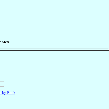
f
Metz
ls by Rank