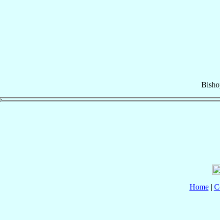
Bisho
Home
|
C