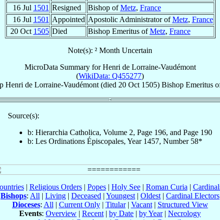
16 Jul
1501
Resigned
Bishop of
Metz
,
France
16 Jul
1501
Appointed
Apostolic Administrator of
Metz
,
France
20 Oct
1505
Died
Bishop Emeritus of
Metz
,
France
Note(s): ² Month Uncertain
MicroData Summary for
Henri de Lorraine-Vaudémont
(
WikiData: Q455277
)
p
Henri
de Lorraine-Vaudémont
(died
20 Oct 1505
)
Bishop Emeritus
o
Source(s):
b: Hierarchia Catholica, Volume 2, Page 196, and Page 190
b: Les Ordinations Épiscopales, Year 1457, Number 58*
ountries
|
Religious Orders
|
Popes
|
Holy See
|
Roman Curia
|
Cardina
Bishops
:
All
|
Living
|
Deceased
|
Youngest
|
Oldest
|
Cardinal Electors
Dioceses
:
All
|
Current Only
|
Titular
|
Vacant
|
Structured View
Events
:
Overview
|
Recent
|
by Date
|
by Year
|
Necrology