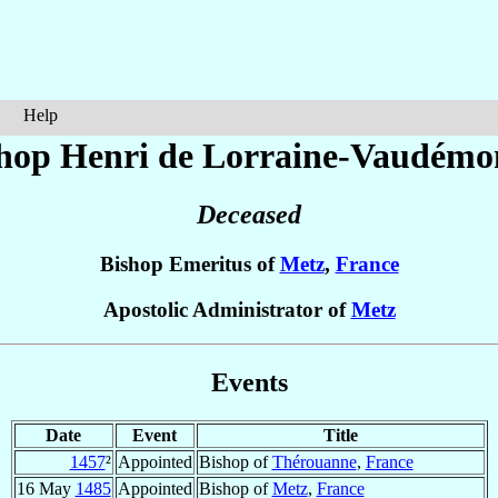
Help
hop Henri
de Lorraine-Vaudémo
Deceased
Bishop Emeritus of
Metz
,
France
Apostolic Administrator of
Metz
Events
Date
Event
Title
1457
²
Appointed
Bishop of
Thérouanne
,
France
16 May
1485
Appointed
Bishop of
Metz
,
France