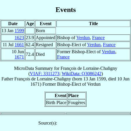
Events
Date
Age
Event
Title
13 Jan
1599
Born
1623
23.9
Appointed
Bishop of
Verdun
,
France
11 Jul
1661
62.4
Resigned
Bishop-Elect of
Verdun
,
France
10 Jun
Former Bishop-Elect of
Verdun
,
72.4
Died
1671
France
MicroData Summary for
François de Lorraine-Chaligny
(
VIAF: 3311273
;
WikiData: Q3086242
)
Father
François
de Lorraine-Chaligny
(born
13 Jan 1599
, died
10 Jun
1671
)
Former Bishop-Elect
of
Verdun
Event
Place
Birth Place
Fougères
Source(s):