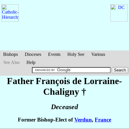
Bishops
Dioceses
Events
Holy See
Various
See Also
Help
Father François
de Lorraine-
Chaligny
†
Deceased
Former Bishop-Elect of
Verdun
,
France