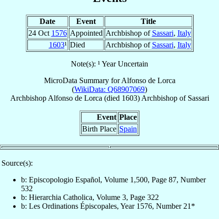
Date
Event
Title
24 Oct
1576
Appointed
Archbishop of
Sassari
,
Italy
1603
¹
Died
Archbishop of
Sassari
,
Italy
Note(s): ¹ Year Uncertain
MicroData Summary for
Alfonso de Lorca
(
WikiData: Q68907069
)
Archbishop
Alfonso
de Lorca
(died 1603)
Archbishop
of
Sassari
Event
Place
Birth Place
Spain
Source(s):
b: Episcopologio Español, Volume 1,500, Page 87, Number
532
b: Hierarchia Catholica, Volume 3, Page 322
b: Les Ordinations Épiscopales, Year 1576, Number 21*