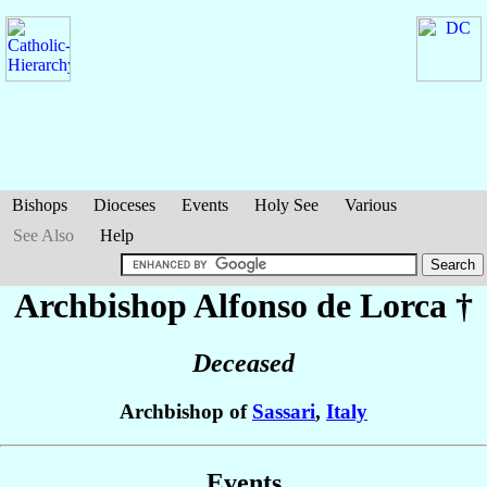
Bishops
Dioceses
Events
Holy See
Various
See Also
Help
Archbishop Alfonso
de Lorca
†
Deceased
Archbishop of
Sassari
,
Italy
Events