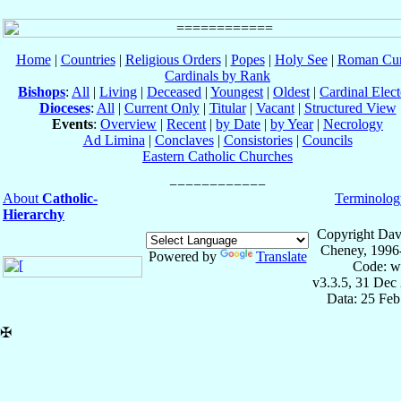
Home
|
Countries
|
Religious Orders
|
Popes
|
Holy See
|
Roman Cur
Cardinals by Rank
Bishops
:
All
|
Living
|
Deceased
|
Youngest
|
Oldest
|
Cardinal Elect
Dioceses
:
All
|
Current Only
|
Titular
|
Vacant
|
Structured View
Events
:
Overview
|
Recent
|
by Date
|
by Year
|
Necrology
Ad Limina
|
Conclaves
|
Consistories
|
Councils
Eastern Catholic Churches
About
Catholic-
Terminolog
Hierarchy
Copyright Dav
Cheney, 1996
Powered by
Translate
Code: w
v3.3.5, 31 Dec
Data: 25 Fe
✠