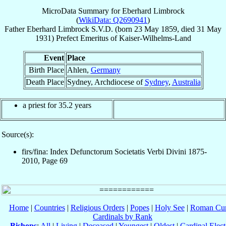
MicroData Summary for
Eberhard Limbrock
(
WikiData: Q2690941
)
Father
Eberhard
Limbrock
S.V.D.
(born
23 May 1859
, died
31 May
1931
)
Prefect Emeritus
of
Kaiser-Wilhelms-Land
Event
Place
Birth Place
Ahlen,
Germany
Death Place
Sydney, Archdiocese of
Sydney
,
Australia
a priest for 35.2 years
Source(s):
firs/fina: Index Defunctorum Societatis Verbi Divini 1875-
2010, Page 69
Home
|
Countries
|
Religious Orders
|
Popes
|
Holy See
|
Roman Cur
Cardinals by Rank
Bishops
:
All
|
Living
|
Deceased
|
Youngest
|
Oldest
|
Cardinal Elect