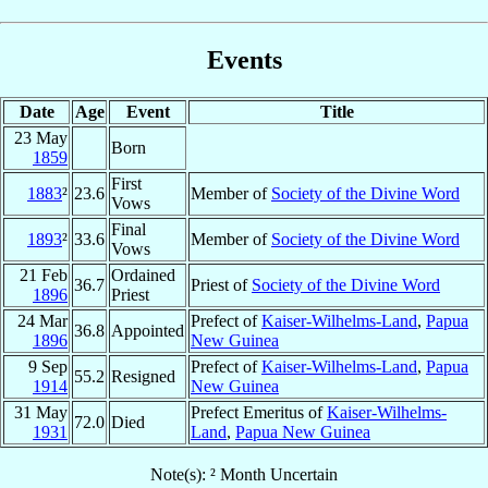
Events
Date
Age
Event
Title
23 May
Born
1859
First
1883
²
23.6
Member of
Society of the Divine Word
Vows
Final
1893
²
33.6
Member of
Society of the Divine Word
Vows
21 Feb
Ordained
36.7
Priest of
Society of the Divine Word
1896
Priest
24 Mar
Prefect of
Kaiser-Wilhelms-Land
,
Papua
36.8
Appointed
1896
New Guinea
9 Sep
Prefect of
Kaiser-Wilhelms-Land
,
Papua
55.2
Resigned
1914
New Guinea
31 May
Prefect Emeritus of
Kaiser-Wilhelms-
72.0
Died
1931
Land
,
Papua New Guinea
Note(s): ² Month Uncertain