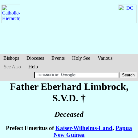
Bishops
Dioceses
Events
Holy See
Various
See Also
Help
Father Eberhard
Limbrock
,
S.V.D. †
Deceased
Prefect Emeritus of
Kaiser-Wilhelms-Land
,
Papua
New Guinea