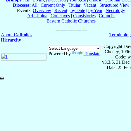
Dioceses
:
All
|
Current Only
|
Titular
|
Vacant
|
Structured View
Events
:
Overview
|
Recent
|
by Date
|
by Year
|
Necrology
Ad Limina
|
Conclaves
|
Consistories
|
Councils
Eastern Catholic Churches
About
Catholic-
Terminolog
Hierarchy
Copyright Dav
Cheney, 1996
Powered by
Translate
Code: w
v3.3.5, 31 Dec
Data: 25 Fe
✠