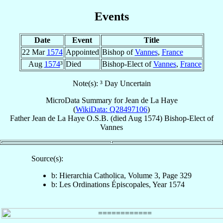
Events
Date
Event
Title
22 Mar
1574
Appointed
Bishop of
Vannes
,
France
Aug
1574
³
Died
Bishop-Elect of
Vannes
,
France
Note(s): ³ Day Uncertain
MicroData Summary for
Jean de La Haye
(
WikiData: Q28497106
)
Father
Jean
de La Haye
O.S.B.
(died Aug 1574)
Bishop-Elect
of
Vannes
Source(s):
b: Hierarchia Catholica, Volume 3, Page 329
b: Les Ordinations Épiscopales, Year 1574