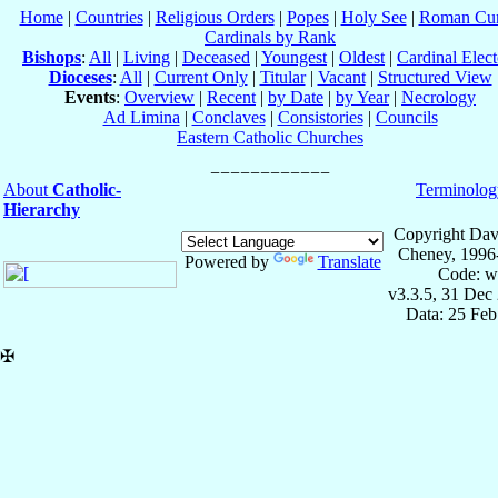
Home
|
Countries
|
Religious Orders
|
Popes
|
Holy See
|
Roman Cur
Cardinals by Rank
Bishops
:
All
|
Living
|
Deceased
|
Youngest
|
Oldest
|
Cardinal Elect
Dioceses
:
All
|
Current Only
|
Titular
|
Vacant
|
Structured View
Events
:
Overview
|
Recent
|
by Date
|
by Year
|
Necrology
Ad Limina
|
Conclaves
|
Consistories
|
Councils
Eastern Catholic Churches
About
Catholic-
Terminolog
Hierarchy
Copyright Dav
Cheney, 1996
Powered by
Translate
Code: w
v3.3.5, 31 Dec
Data: 25 Fe
✠