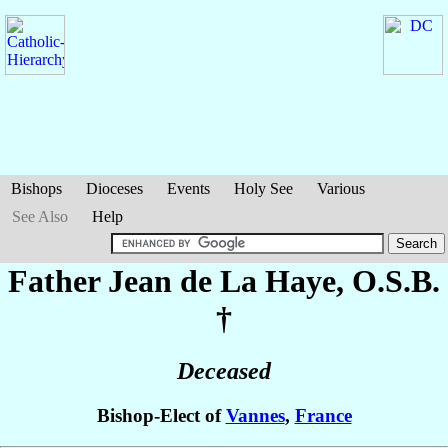
Bishops
Dioceses
Events
Holy See
Various
See Also
Help
Father Jean
de La Haye
, O.S.B.
†
Deceased
Bishop-Elect of
Vannes
,
France