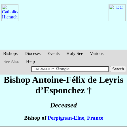
Bishops
Dioceses
Events
Holy See
Various
See Also
Help
Bishop Antoine-Félix
de Leyris
d’Esponchez
†
Deceased
Bishop of
Perpignan-Elne
,
France