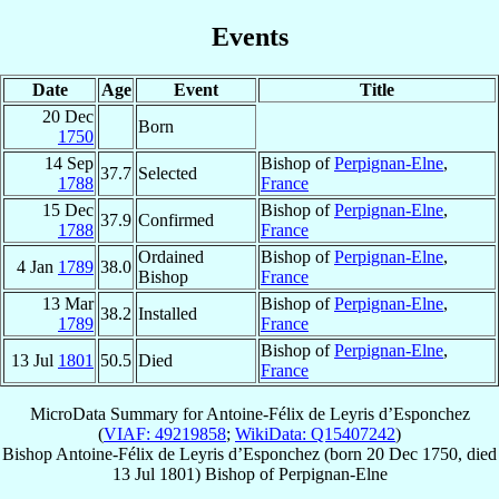
Events
Date
Age
Event
Title
20 Dec
Born
1750
14 Sep
Bishop of
Perpignan-Elne
,
37.7
Selected
1788
France
15 Dec
Bishop of
Perpignan-Elne
,
37.9
Confirmed
1788
France
Ordained
Bishop of
Perpignan-Elne
,
4 Jan
1789
38.0
Bishop
France
13 Mar
Bishop of
Perpignan-Elne
,
38.2
Installed
1789
France
Bishop of
Perpignan-Elne
,
13 Jul
1801
50.5
Died
France
MicroData Summary for
Antoine-Félix de Leyris d’Esponchez
(
VIAF: 49219858
;
WikiData: Q15407242
)
Bishop
Antoine-Félix
de Leyris d’Esponchez
(born
20 Dec 1750
, died
13 Jul 1801
)
Bishop
of
Perpignan-Elne