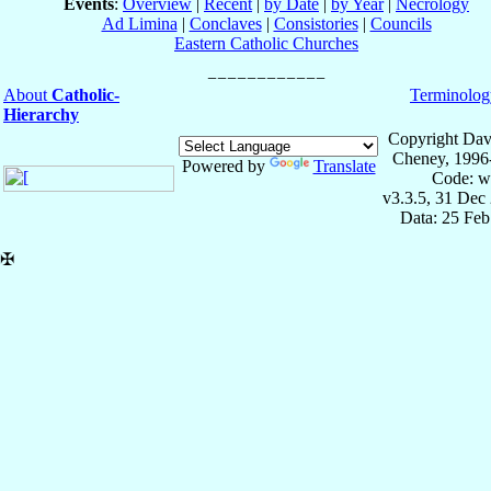
Events
:
Overview
|
Recent
|
by Date
|
by Year
|
Necrology
Ad Limina
|
Conclaves
|
Consistories
|
Councils
Eastern Catholic Churches
About
Catholic-
Terminolog
Hierarchy
Copyright Dav
Cheney, 1996
Powered by
Translate
Code: w
v3.3.5, 31 Dec
Data: 25 Fe
✠