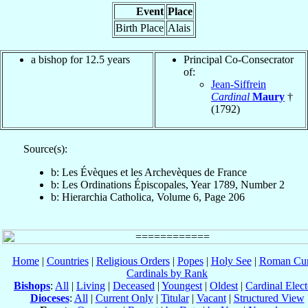
Event
Place
Birth Place
Alais
a bishop for 12.5 years
Principal Co-Consecrator
of:
Jean-Siffrein
Cardinal
Maury
†
(1792)
Source(s):
b: Les Évèques et les Archevèques de France
b: Les Ordinations Épiscopales, Year 1789, Number 2
b: Hierarchia Catholica, Volume 6, Page 206
Home
|
Countries
|
Religious Orders
|
Popes
|
Holy See
|
Roman Cur
Cardinals by Rank
Bishops
:
All
|
Living
|
Deceased
|
Youngest
|
Oldest
|
Cardinal Elect
Dioceses
:
All
|
Current Only
|
Titular
|
Vacant
|
Structured View