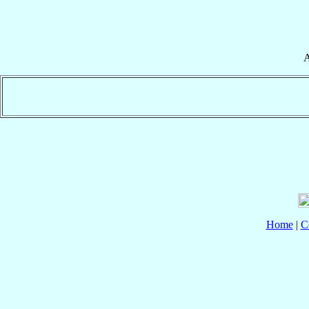
A
Home
|
C