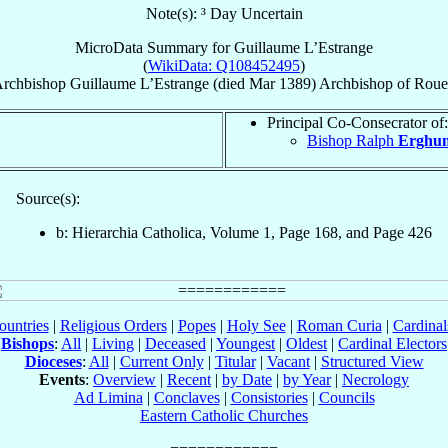
Note(s): ³ Day Uncertain
MicroData Summary for
Guillaume L’Estrange
(
WikiData: Q108452495
)
rchbishop
Guillaume
L’Estrange
(died Mar 1389)
Archbishop
of
Roue
Principal Co-Consecrator of:
Bishop Ralph
Erghu
Source(s):
b: Hierarchia Catholica, Volume 1, Page 168, and Page 426
ountries
|
Religious Orders
|
Popes
|
Holy See
|
Roman Curia
|
Cardina
Bishops
:
All
|
Living
|
Deceased
|
Youngest
|
Oldest
|
Cardinal Electors
Dioceses
:
All
|
Current Only
|
Titular
|
Vacant
|
Structured View
Events
:
Overview
|
Recent
|
by Date
|
by Year
|
Necrology
Ad Limina
|
Conclaves
|
Consistories
|
Councils
Eastern Catholic Churches