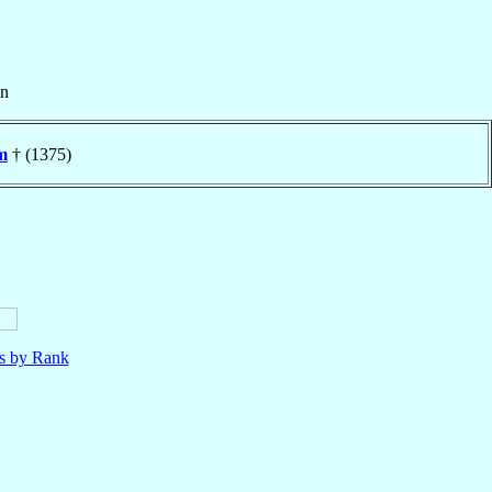
n
m
† (1375)
ls by Rank