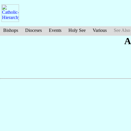
Bishops
Dioceses
Events
Holy See
Various
See Also
A