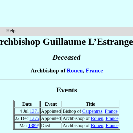
Help
rchbishop Guillaume
L’Estrange
Deceased
Archbishop of
Rouen
,
France
Events
Date
Event
Title
4 Jul
1371
Appointed
Bishop of
Carpentras
,
France
22 Dec
1375
Appointed
Archbishop of
Rouen
,
France
Mar
1389
³
Died
Archbishop of
Rouen
,
France