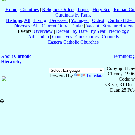
Home
|
Countries
|
Religious Orders
|
Popes
|
Holy See
|
Roman Cur
Cardinals by Rank
Bishops
:
All
|
Living
|
Deceased
|
Youngest
|
Oldest
|
Cardinal Elect
Dioceses
:
All
|
Current Only
|
Titular
|
Vacant
|
Structured View
Events
:
Overview
|
Recent
|
by Date
|
by Year
|
Necrology
Ad Limina
|
Conclaves
|
Consistories
|
Councils
Eastern Catholic Churches
About
Catholic-
Terminolog
Hierarchy
Copyright Dav
Cheney, 1996
Powered by
Translate
Code: w
v3.3.5, 31 Dec
Data: 25 Fe
✠