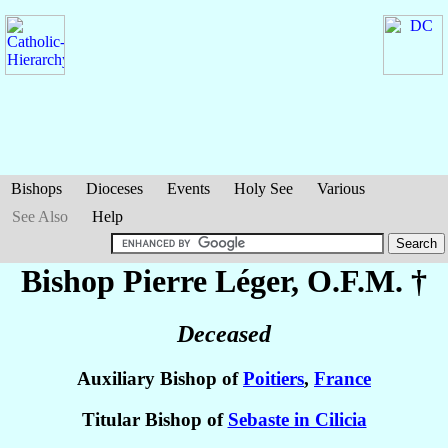
Bishops
Dioceses
Events
Holy See
Various
See Also
Help
Bishop Pierre
Léger
, O.F.M. †
Deceased
Auxiliary Bishop of
Poitiers
,
France
Titular Bishop of
Sebaste in Cilicia