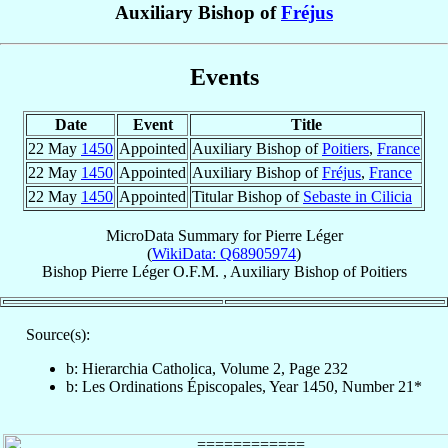
Auxiliary Bishop of
Fréjus
Events
Date
Event
Title
22 May
1450
Appointed
Auxiliary Bishop of
Poitiers
,
France
22 May
1450
Appointed
Auxiliary Bishop of
Fréjus
,
France
22 May
1450
Appointed
Titular Bishop of
Sebaste in Cilicia
MicroData Summary for
Pierre Léger
(
WikiData: Q68905974
)
Bishop
Pierre
Léger
O.F.M.
,
Auxiliary Bishop
of
Poitiers
Source(s):
b: Hierarchia Catholica, Volume 2, Page 232
b: Les Ordinations Épiscopales, Year 1450, Number 21*