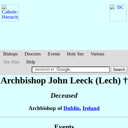
Bishops
Dioceses
Events
Holy See
Various
See Also
Help
Archbishop John
Leeck (Lech)
†
Deceased
Archbishop of
Dublin
,
Ireland
Events