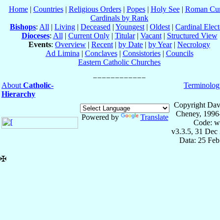
Home
|
Countries
|
Religious Orders
|
Popes
|
Holy See
|
Roman Cur
Cardinals by Rank
Bishops
:
All
|
Living
|
Deceased
|
Youngest
|
Oldest
|
Cardinal Elect
Dioceses
:
All
|
Current Only
|
Titular
|
Vacant
|
Structured View
Events
:
Overview
|
Recent
|
by Date
|
by Year
|
Necrology
Ad Limina
|
Conclaves
|
Consistories
|
Councils
Eastern Catholic Churches
About
Catholic-
Terminolog
Hierarchy
Copyright Dav
Cheney, 1996
Powered by
Translate
Code: w
v3.3.5, 31 Dec
Data: 25 Fe
✠