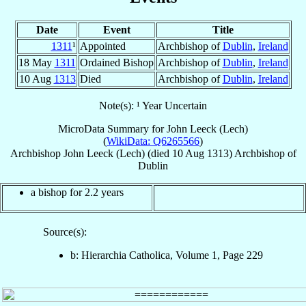
Date
Event
Title
1311
¹
Appointed
Archbishop of
Dublin
,
Ireland
18 May
1311
Ordained Bishop
Archbishop of
Dublin
,
Ireland
10 Aug
1313
Died
Archbishop of
Dublin
,
Ireland
Note(s): ¹ Year Uncertain
MicroData Summary for
John Leeck (Lech)
(
WikiData: Q6265566
)
Archbishop
John
Leeck (Lech)
(died
10 Aug 1313
)
Archbishop
of
Dublin
a bishop for 2.2 years
Source(s):
b: Hierarchia Catholica, Volume 1, Page 229