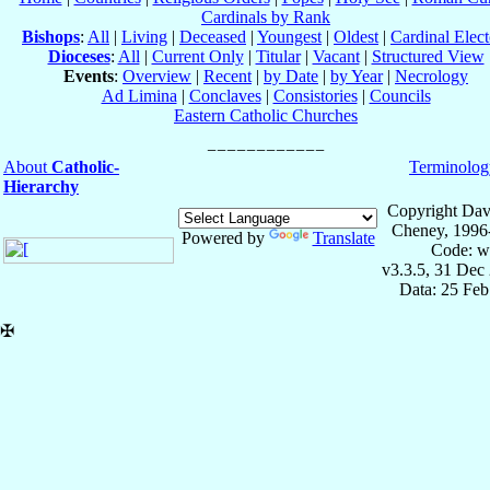
Cardinals by Rank
Bishops
:
All
|
Living
|
Deceased
|
Youngest
|
Oldest
|
Cardinal Elect
Dioceses
:
All
|
Current Only
|
Titular
|
Vacant
|
Structured View
Events
:
Overview
|
Recent
|
by Date
|
by Year
|
Necrology
Ad Limina
|
Conclaves
|
Consistories
|
Councils
Eastern Catholic Churches
About
Catholic-
Terminolog
Hierarchy
Copyright Dav
Cheney, 1996
Powered by
Translate
Code: w
v3.3.5, 31 Dec
Data: 25 Fe
✠