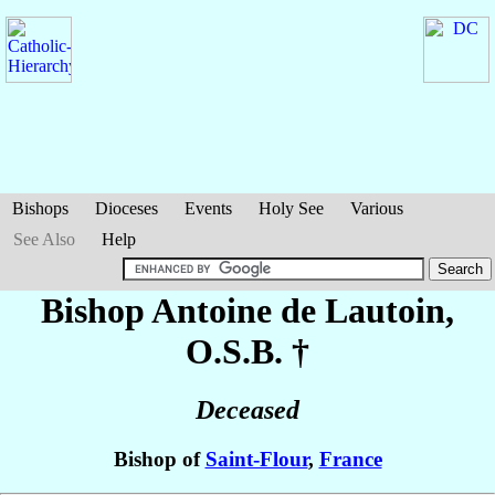
Bishops
Dioceses
Events
Holy See
Various
See Also
Help
Bishop Antoine
de Lautoin
,
O.S.B. †
Deceased
Bishop of
Saint-Flour
,
France