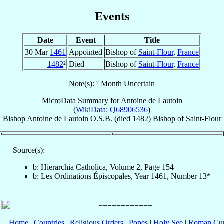
Events
Date
Event
Title
30 Mar
1461
Appointed
Bishop of
Saint-Flour
,
France
1482
²
Died
Bishop of
Saint-Flour
,
France
Note(s): ² Month Uncertain
MicroData Summary for
Antoine de Lautoin
(
WikiData: Q68906536
)
Bishop
Antoine
de Lautoin
O.S.B.
(died 1482)
Bishop
of
Saint-Flour
Source(s):
b: Hierarchia Catholica, Volume 2, Page 154
b: Les Ordinations Épiscopales, Year 1461, Number 13*
Home
|
Countries
|
Religious Orders
|
Popes
|
Holy See
|
Roman Cur