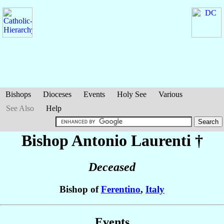
Bishops
Dioceses
Events
Holy See
Various
See Also
Help
Bishop Antonio
Laurenti
†
Deceased
Bishop of
Ferentino
,
Italy
Events