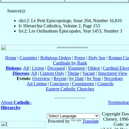
Source(s):
ob/c2: Le Petit Episcopologe, Issue 204, Number 16,810
b: Hierarchia Catholica, Volume 2, Page 153
b/c2: Les Ordinations Épiscopales, Year 1453, Number 3
Home
|
Countries
|
Religious Orders
|
Popes
|
Holy See
|
Roman Cur
Cardinals by Rank
Bishops
:
All
|
Living
|
Deceased
|
Youngest
|
Oldest
|
Cardinal Elect
Dioceses
:
All
|
Current Only
|
Titular
|
Vacant
|
Structured View
Events
:
Overview
|
Recent
|
by Date
|
by Year
|
Necrology
Ad Limina
|
Conclaves
|
Consistories
|
Councils
Eastern Catholic Churches
About
Catholic-
Terminolog
Hierarchy
Copyright Dav
Cheney, 1996
Powered by
Translate
Code: w