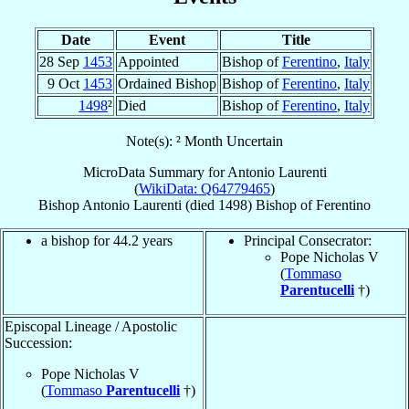
Date
Event
Title
28 Sep
1453
Appointed
Bishop of
Ferentino
,
Italy
9 Oct
1453
Ordained Bishop
Bishop of
Ferentino
,
Italy
1498
²
Died
Bishop of
Ferentino
,
Italy
Note(s): ² Month Uncertain
MicroData Summary for
Antonio Laurenti
(
WikiData: Q64779465
)
Bishop
Antonio
Laurenti
(died 1498)
Bishop
of
Ferentino
a bishop for 44.2 years
Principal Consecrator:
Pope Nicholas V
(
Tommaso
Parentucelli
†)
Episcopal Lineage / Apostolic
Succession:
Pope Nicholas V
(
Tommaso
Parentucelli
†)