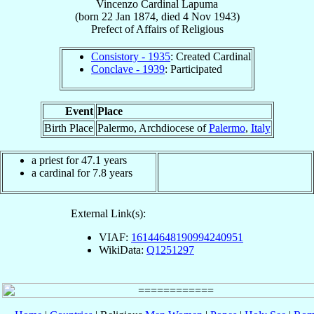
Vincenzo
Cardinal
Lapuma
(born
22 Jan 1874
, died
4 Nov 1943
)
Prefect
of
Affairs of Religious
Consistory - 1935
: Created Cardinal
Conclave - 1939
: Participated
Event
Place
Birth Place
Palermo, Archdiocese of
Palermo
,
Italy
a priest for 47.1 years
a cardinal for 7.8 years
External Link(s):
VIAF:
16144648190994240951
WikiData:
Q1251297