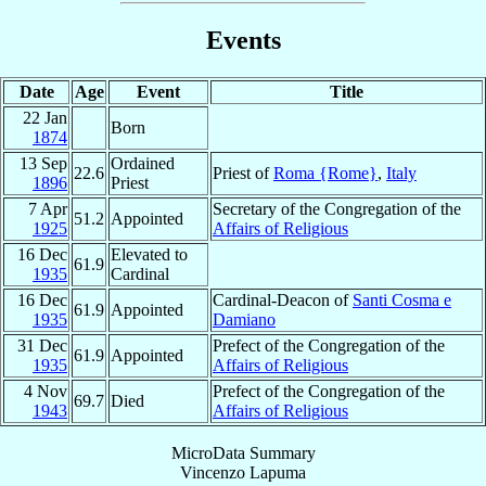
Events
Date
Age
Event
Title
22 Jan
Born
1874
13 Sep
Ordained
22.6
Priest of
Roma {Rome}
,
Italy
1896
Priest
7 Apr
Secretary of the Congregation of the
51.2
Appointed
1925
Affairs of Religious
16 Dec
Elevated to
61.9
1935
Cardinal
16 Dec
Cardinal-Deacon of
Santi Cosma e
61.9
Appointed
1935
Damiano
31 Dec
Prefect of the Congregation of the
61.9
Appointed
1935
Affairs of Religious
4 Nov
Prefect of the Congregation of the
69.7
Died
1943
Affairs of Religious
MicroData Summary
Vincenzo Lapuma