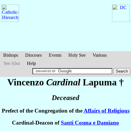
Bishops
Dioceses
Events
Holy See
Various
See Also
Help
Vincenzo
Cardinal
Lapuma
†
Deceased
Prefect of the Congregation of the
Affairs of Religious
Cardinal-Deacon of
Santi Cosma e Damiano