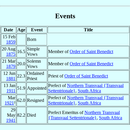
Events
Date
Age
Event
Title
15 Feb
Born
1859
20 Aug
Simple
16.5
Member of
Order of Saint Benedict
1875
Vows
21 Mar
Solemn
20.0
Member of
Order of Saint Benedict
1879
Vows
12 Jun
Ordained
22.3
Priest of
Order of Saint Benedict
1881
Priest
13 Jan
Prefect of
Northern Transvaal {Transvaal
51.9
Appointed
1911
Settentrionale}
,
South Africa
Mar
Prefect of
Northern Transvaal {Transvaal
62.0
Resigned
1921
²
Settentrionale}
,
South Africa
29
Prefect Emeritus of
Northern Transvaal
May
82.2
Died
{Transvaal Settentrionale}
,
South Africa
1941