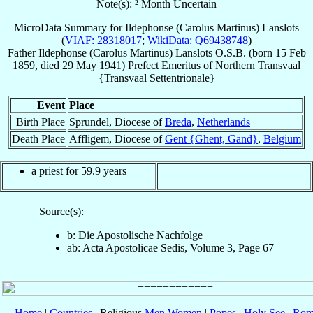
Note(s): ² Month Uncertain
MicroData Summary for
Ildephonse (Carolus Martinus) Lanslots
(
VIAF: 28318017
;
WikiData: Q69438748
)
Father
Ildephonse (Carolus Martinus)
Lanslots
O.S.B.
(born
15 Feb
1859
, died
29 May 1941
)
Prefect Emeritus
of
Northern Transvaal
{Transvaal Settentrionale}
Event
Place
Birth Place
Sprundel, Diocese of
Breda
,
Netherlands
Death Place
Affligem, Diocese of
Gent {Ghent, Gand}
,
Belgium
a priest for 59.9 years
Source(s):
b: Die Apostolische Nachfolge
ab: Acta Apostolicae Sedis, Volume 3, Page 67
Home
|
Countries
| Religious
Men
Women
|
Popes
|
Holy See
|
Rom