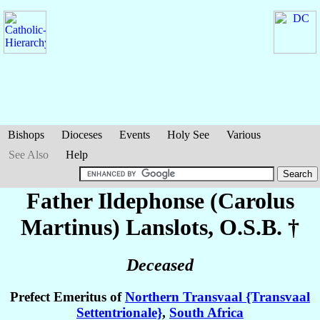
Bishops
Dioceses
Events
Holy See
Various
See Also
Help
Father Ildephonse (Carolus
Martinus)
Lanslots
, O.S.B. †
Deceased
Prefect Emeritus of
Northern Transvaal {Transvaal
Settentrionale}
,
South Africa