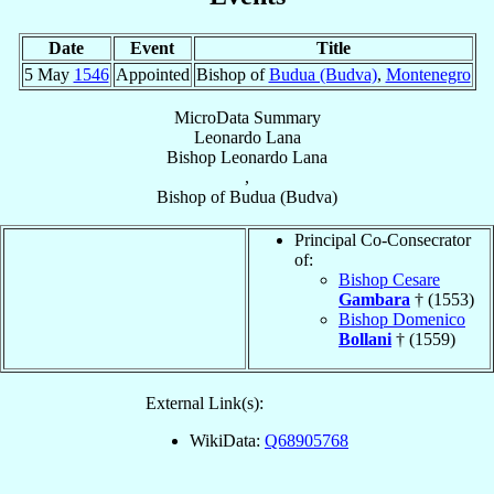
Date
Event
Title
5 May
1546
Appointed
Bishop of
Budua (Budva)
,
Montenegro
MicroData Summary
Leonardo Lana
Bishop
Leonardo
Lana
,
Bishop
of
Budua (Budva)
Principal Co-Consecrator
of:
Bishop Cesare
Gambara
† (1553)
Bishop Domenico
Bollani
† (1559)
External Link(s):
WikiData:
Q68905768