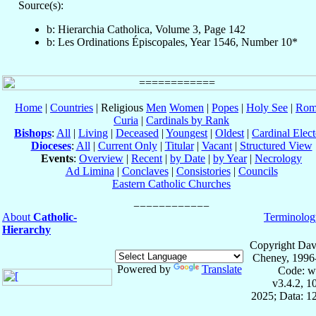
Source(s):
b: Hierarchia Catholica, Volume 3, Page 142
b: Les Ordinations Épiscopales, Year 1546, Number 10*
Home
|
Countries
| Religious
Men
Women
|
Popes
|
Holy See
|
Rom
Curia
|
Cardinals by Rank
Bishops
:
All
|
Living
|
Deceased
|
Youngest
|
Oldest
|
Cardinal Elect
Dioceses
:
All
|
Current Only
|
Titular
|
Vacant
|
Structured View
Events
:
Overview
|
Recent
|
by Date
|
by Year
|
Necrology
Ad Limina
|
Conclaves
|
Consistories
|
Councils
Eastern Catholic Churches
About
Catholic-
Terminolog
Hierarchy
Copyright Dav
Cheney, 1996
Powered by
Translate
Code: w
v3.4.2, 
2025; Data: 1