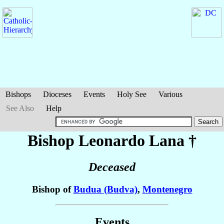
Bishops
Dioceses
Events
Holy See
Various
See Also
Help
Bishop Leonardo
Lana
†
Deceased
Bishop of
Budua (Budva)
,
Montenegro
Events