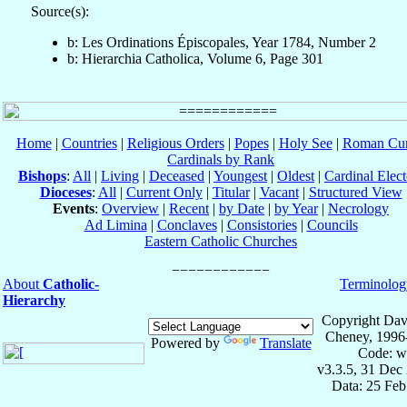
Source(s):
b: Les Ordinations Épiscopales, Year 1784, Number 2
b: Hierarchia Catholica, Volume 6, Page 301
Home
|
Countries
|
Religious Orders
|
Popes
|
Holy See
|
Roman Cur
Cardinals by Rank
Bishops
:
All
|
Living
|
Deceased
|
Youngest
|
Oldest
|
Cardinal Elect
Dioceses
:
All
|
Current Only
|
Titular
|
Vacant
|
Structured View
Events
:
Overview
|
Recent
|
by Date
|
by Year
|
Necrology
Ad Limina
|
Conclaves
|
Consistories
|
Councils
Eastern Catholic Churches
About
Catholic-
Terminolog
Hierarchy
Copyright Dav
Cheney, 1996
Powered by
Translate
Code: w
v3.3.5, 31 Dec
Data: 25 Fe