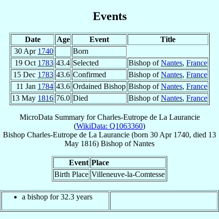
Events
Date
Age
Event
Title
30 Apr
1740
Born
19 Oct
1783
43.4
Selected
Bishop of
Nantes
,
France
15 Dec
1783
43.6
Confirmed
Bishop of
Nantes
,
France
11 Jan
1784
43.6
Ordained Bishop
Bishop of
Nantes
,
France
13 May
1816
76.0
Died
Bishop of
Nantes
,
France
MicroData Summary for
Charles-Eutrope de La Laurancie
(
WikiData: Q1063360
)
Bishop
Charles-Eutrope
de La Laurancie
(born
30 Apr 1740
, died
13
May 1816
)
Bishop
of
Nantes
Event
Place
Birth Place
Villeneuve-la-Comtesse
a bishop for 32.3 years