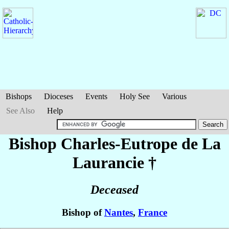
Bishops
Dioceses
Events
Holy See
Various
See Also
Help
Bishop Charles-Eutrope
de La
Laurancie
†
Deceased
Bishop of
Nantes
,
France