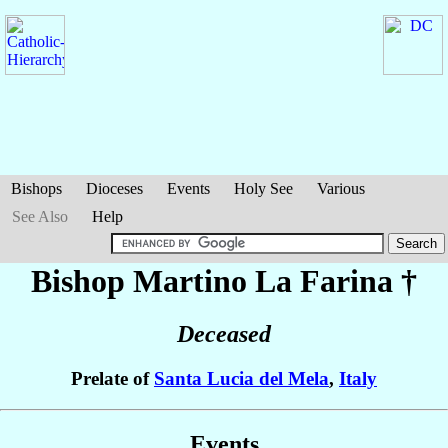
Bishops
Dioceses
Events
Holy See
Various
See Also
Help
Bishop Martino
La Farina
†
Deceased
Prelate of
Santa Lucia del Mela
,
Italy
Events