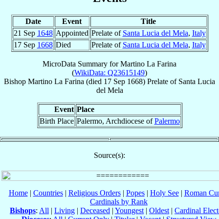
Date
Event
Title
21 Sep
1648
Appointed
Prelate of
Santa Lucia del Mela
,
Italy
17 Sep
1668
Died
Prelate of
Santa Lucia del Mela
,
Italy
MicroData Summary for
Martino La Farina
(
WikiData: Q23615149
)
Bishop
Martino
La Farina
(died
17 Sep 1668
)
Prelate
of
Santa Lucia
del Mela
Event
Place
Birth Place
Palermo, Archdiocese of
Palermo
Source(s):
Home
|
Countries
|
Religious Orders
|
Popes
|
Holy See
|
Roman Cur
Cardinals by Rank
Bishops
:
All
|
Living
|
Deceased
|
Youngest
|
Oldest
|
Cardinal Elect