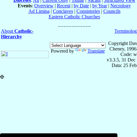
Dioceses
:
All
|
Current Only
|
Titular
|
Vacant
|
Structured View
Events
:
Overview
|
Recent
|
by Date
|
by Year
|
Necrology
Ad Limina
|
Conclaves
|
Consistories
|
Councils
Eastern Catholic Churches
About
Catholic-
Terminolog
Hierarchy
Copyright Dav
Cheney, 1996
Powered by
Translate
Code: w
v3.3.5, 31 Dec
Data: 25 Fe
✠