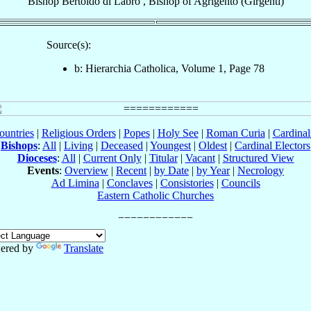
Bishop
Bertoldo
di Labro
,
Bishop
of
Agrigento (Girgenti)
Source(s):
b: Hierarchia Catholica, Volume 1, Page 78
ountries
|
Religious Orders
|
Popes
|
Holy See
|
Roman Curia
|
Cardina
Bishops
:
All
|
Living
|
Deceased
|
Youngest
|
Oldest
|
Cardinal Electors
Dioceses
:
All
|
Current Only
|
Titular
|
Vacant
|
Structured View
Events
:
Overview
|
Recent
|
by Date
|
by Year
|
Necrology
Ad Limina
|
Conclaves
|
Consistories
|
Councils
Eastern Catholic Churches
ered by
Translate