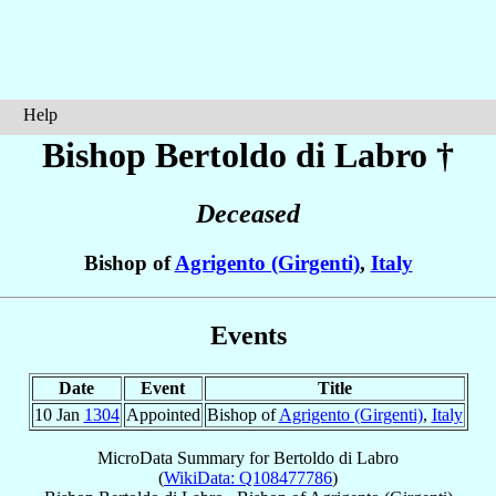
Help
Bishop Bertoldo
di Labro
†
Deceased
Bishop of
Agrigento (Girgenti)
,
Italy
Events
Date
Event
Title
10 Jan
1304
Appointed
Bishop of
Agrigento (Girgenti)
,
Italy
MicroData Summary for
Bertoldo di Labro
(
WikiData: Q108477786
)