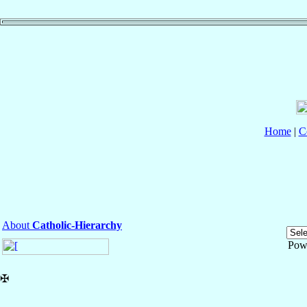
Home
|
C
About
Catholic-Hierarchy
Pow
✠