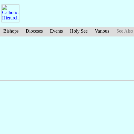
Bishops
Dioceses
Events
Holy See
Various
See Also