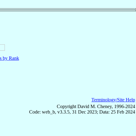
ls by Rank
Terminology/Site Help
Copyright David M. Cheney, 1996-2024
Code: web_b, v3.3.5, 31 Dec 2023; Data: 25 Feb 2024