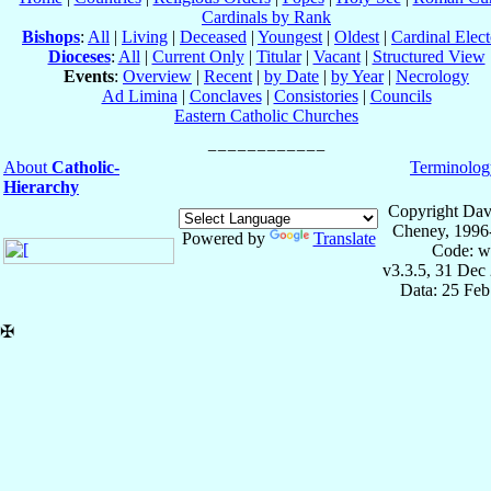
Cardinals by Rank
Bishops
:
All
|
Living
|
Deceased
|
Youngest
|
Oldest
|
Cardinal Elect
Dioceses
:
All
|
Current Only
|
Titular
|
Vacant
|
Structured View
Events
:
Overview
|
Recent
|
by Date
|
by Year
|
Necrology
Ad Limina
|
Conclaves
|
Consistories
|
Councils
Eastern Catholic Churches
About
Catholic-
Terminolog
Hierarchy
Copyright Dav
Cheney, 1996
Powered by
Translate
Code: w
v3.3.5, 31 Dec
Data: 25 Fe
✠