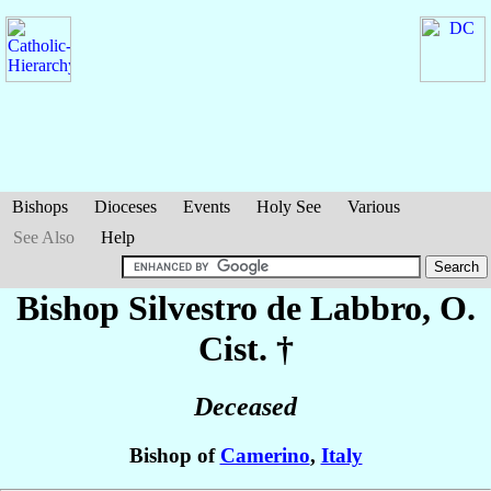
Bishops
Dioceses
Events
Holy See
Various
See Also
Help
Bishop Silvestro
de Labbro
, O.
Cist. †
Deceased
Bishop of
Camerino
,
Italy