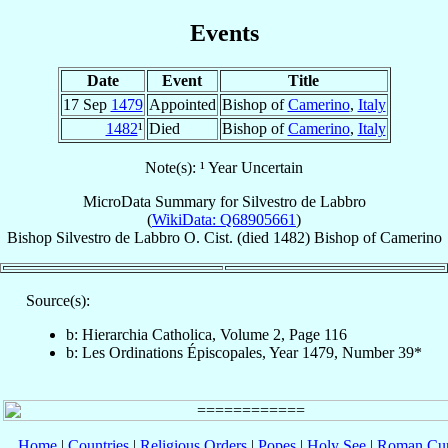
Events
Date
Event
Title
17 Sep
1479
Appointed
Bishop of
Camerino
,
Italy
1482
¹
Died
Bishop of
Camerino
,
Italy
Note(s): ¹ Year Uncertain
MicroData Summary for
Silvestro de Labbro
(
WikiData: Q68905661
)
Bishop
Silvestro
de Labbro
O. Cist.
(died 1482)
Bishop
of
Camerino
Source(s):
b: Hierarchia Catholica, Volume 2, Page 116
b: Les Ordinations Épiscopales, Year 1479, Number 39*
Home
|
Countries
|
Religious Orders
|
Popes
|
Holy See
|
Roman Cur