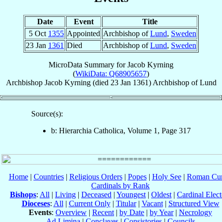
Date
Event
Title
5 Oct
1355
Appointed
Archbishop of
Lund
,
Sweden
23 Jan
1361
Died
Archbishop of
Lund
,
Sweden
MicroData Summary for
Jacob Kyrning
(
WikiData: Q68905657
)
Archbishop
Jacob
Kyrning
(died
23 Jan 1361
)
Archbishop
of
Lund
Source(s):
b: Hierarchia Catholica, Volume 1, Page 317
Home
|
Countries
|
Religious Orders
|
Popes
|
Holy See
|
Roman Cur
Cardinals by Rank
Bishops
:
All
|
Living
|
Deceased
|
Youngest
|
Oldest
|
Cardinal Elect
Dioceses
:
All
|
Current Only
|
Titular
|
Vacant
|
Structured View
Events
:
Overview
|
Recent
|
by Date
|
by Year
|
Necrology
Ad Limina
|
Conclaves
|
Consistories
|
Councils