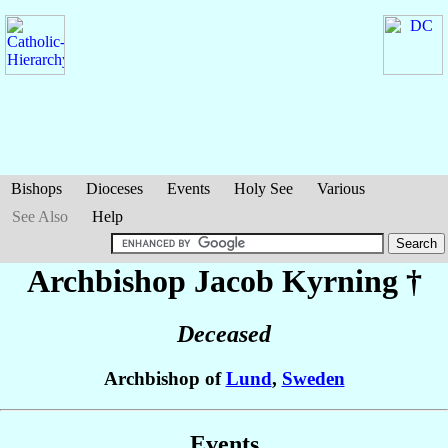
Bishops
Dioceses
Events
Holy See
Various
See Also
Help
Archbishop Jacob
Kyrning
†
Deceased
Archbishop of
Lund
,
Sweden
Events