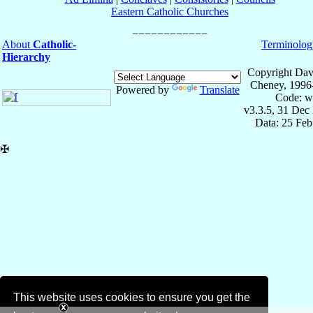
Eastern Catholic Churches
About
Catholic-
Terminolog
Hierarchy
Copyright Dav
Cheney, 1996
Powered by
Translate
Code: w
v3.3.5, 31 Dec
Data: 25 Fe
✠
This website uses cookies to ensure you get the