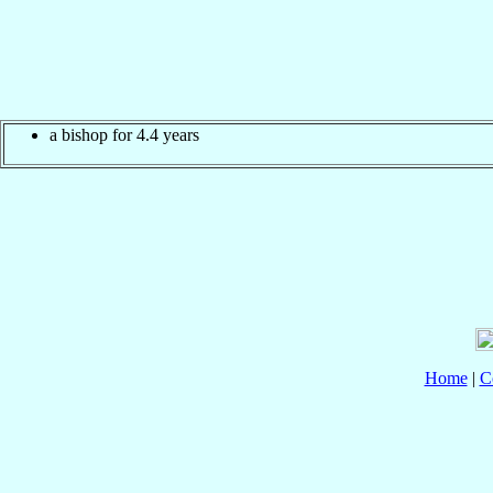
a bishop for 4.4 years
Home
|
C