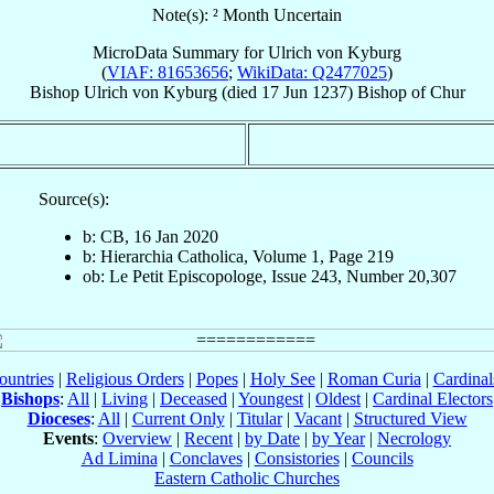
Note(s): ² Month Uncertain
MicroData Summary for
Ulrich von Kyburg
(
VIAF: 81653656
;
WikiData: Q2477025
)
Bishop
Ulrich
von Kyburg
(died
17 Jun 1237
)
Bishop
of
Chur
Source(s):
b: CB, 16 Jan 2020
b: Hierarchia Catholica, Volume 1, Page 219
ob: Le Petit Episcopologe, Issue 243, Number 20,307
ountries
|
Religious Orders
|
Popes
|
Holy See
|
Roman Curia
|
Cardina
Bishops
:
All
|
Living
|
Deceased
|
Youngest
|
Oldest
|
Cardinal Electors
Dioceses
:
All
|
Current Only
|
Titular
|
Vacant
|
Structured View
Events
:
Overview
|
Recent
|
by Date
|
by Year
|
Necrology
Ad Limina
|
Conclaves
|
Consistories
|
Councils
Eastern Catholic Churches