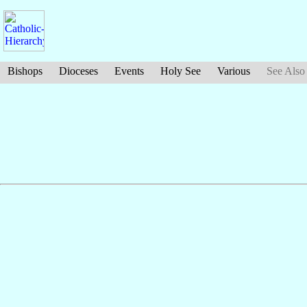
Bishops
Dioceses
Events
Holy See
Various
See Also