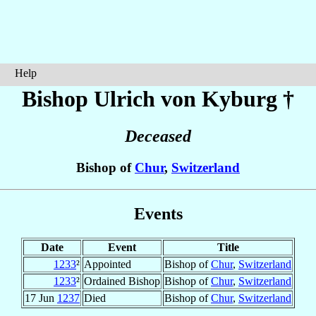
Help
Bishop Ulrich
von Kyburg
†
Deceased
Bishop of
Chur
,
Switzerland
Events
Date
Event
Title
1233
²
Appointed
Bishop of
Chur
,
Switzerland
1233
²
Ordained Bishop
Bishop of
Chur
,
Switzerland
17 Jun
1237
Died
Bishop of
Chur
,
Switzerland