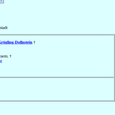
stadt
rögling-Dollnstein
†
raem. †
rg