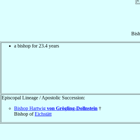
Bis
a bishop for 23.4 years
Episcopal Lineage / Apostolic Succession:
Bishop Hartwig
von Grögling-Dollnstein
†
Bishop of
Eichstätt