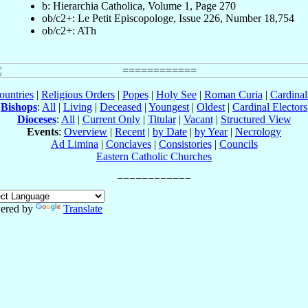
b: Hierarchia Catholica, Volume 1, Page 270
ob/c2+: Le Petit Episcopologe, Issue 226, Number 18,754
ob/c2+: ATh
ountries
|
Religious Orders
|
Popes
|
Holy See
|
Roman Curia
|
Cardina
Bishops
:
All
|
Living
|
Deceased
|
Youngest
|
Oldest
|
Cardinal Electors
Dioceses
:
All
|
Current Only
|
Titular
|
Vacant
|
Structured View
Events
:
Overview
|
Recent
|
by Date
|
by Year
|
Necrology
Ad Limina
|
Conclaves
|
Consistories
|
Councils
Eastern Catholic Churches
ered by
Translate