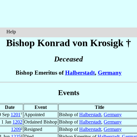
Help
Bishop Konrad
von Krosigk
†
Deceased
Bishop Emeritus of
Halberstadt
,
Germany
Events
Date
Event
Title
9 Sep
1201
⁷
Appointed
Bishop of
Halberstadt
,
Germany
1 Jan
1202
Ordained Bishop
Bishop of
Halberstadt
,
Germany
1209
²
Resigned
Bishop of
Halberstadt
,
Germany
1 Jun
1225
³
Died
Bishop Emeritus of
Halberstadt
,
Germa