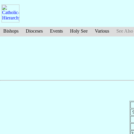
Bishops
Dioceses
Events
Holy See
Various
See Also
2