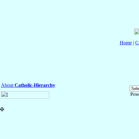
Home
|
C
About
Catholic-Hierarchy
Pow
✠