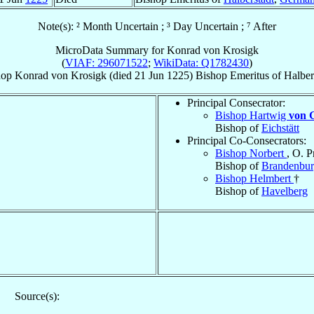
Note(s): ² Month Uncertain ; ³ Day Uncertain ; ⁷ After
MicroData Summary for
Konrad von Krosigk
(
VIAF: 296071522
;
WikiData: Q1782430
)
hop
Konrad
von Krosigk
(died
21 Jun 1225
)
Bishop Emeritus
of
Halber
Principal Consecrator:
Bishop Hartwig
von G
Bishop of
Eichstätt
Principal Co-Consecrators:
Bishop Norbert
, O. P
Bishop of
Brandenbu
Bishop Helmbert
†
Bishop of
Havelberg
Source(s):