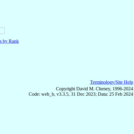
ls by Rank
Terminology/Site Help
Copyright David M. Cheney, 1996-2024
Code: web_b, v3.3.5, 31 Dec 2023; Data: 25 Feb 2024