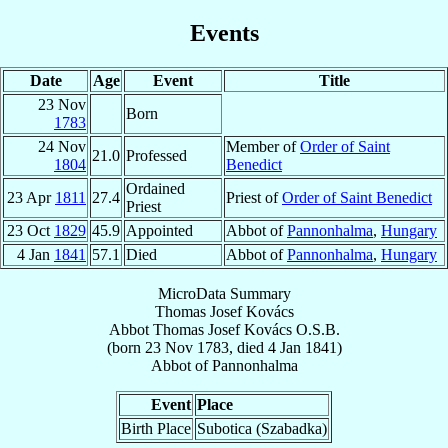
Events
Date
Age
Event
Title
23 Nov
Born
1783
24 Nov
Member of
Order of Saint
21.0
Professed
1804
Benedict
Ordained
23 Apr
1811
27.4
Priest of
Order of Saint Benedict
Priest
23 Oct
1829
45.9
Appointed
Abbot of
Pannonhalma
,
Hungary
4 Jan
1841
57.1
Died
Abbot of
Pannonhalma
,
Hungary
MicroData Summary
Thomas Josef Kovács
Abbot
Thomas Josef
Kovács
O.S.B.
(born
23 Nov 1783
, died
4 Jan 1841
)
Abbot
of
Pannonhalma
Event
Place
Birth Place
Subotica (Szabadka)