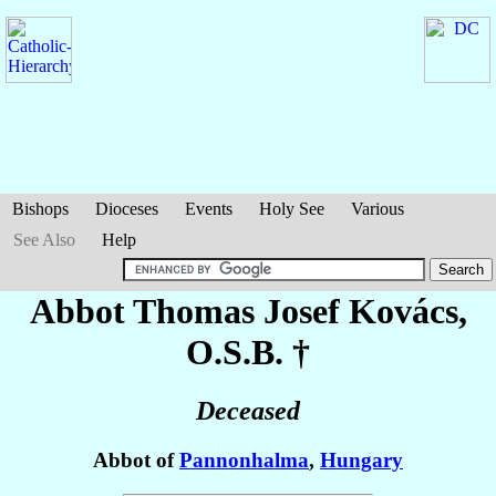
Bishops
Dioceses
Events
Holy See
Various
See Also
Help
Abbot Thomas Josef
Kovács
,
O.S.B. †
Deceased
Abbot of
Pannonhalma
,
Hungary