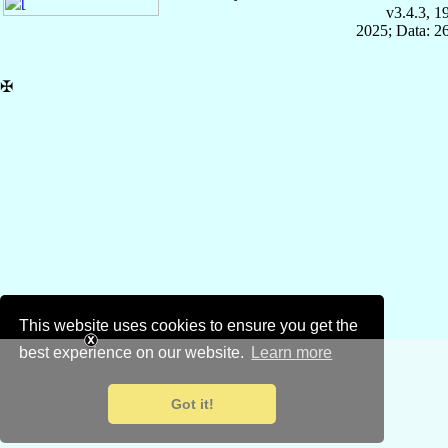
v3.4.3, 
2025; Data: 2
✠
This website uses cookies to ensure you get the
best experience on our website.
Learn more
Got it!