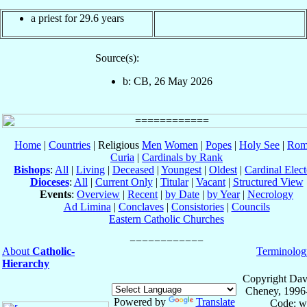
a priest for 29.6 years
Source(s):
b: CB, 26 May 2026
Home
|
Countries
| Religious
Men
Women
|
Popes
|
Holy See
|
Rom
Curia
|
Cardinals by Rank
Bishops
:
All
|
Living
|
Deceased
|
Youngest
|
Oldest
|
Cardinal Elect
Dioceses
:
All
|
Current Only
|
Titular
|
Vacant
|
Structured View
Events
:
Overview
|
Recent
|
by Date
|
by Year
|
Necrology
Ad Limina
|
Conclaves
|
Consistories
|
Councils
Eastern Catholic Churches
About
Catholic-
Terminolog
Hierarchy
Copyright Dav
Cheney, 1996
Powered by
Translate
Code: w