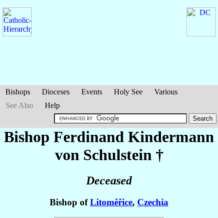
Bishops
Dioceses
Events
Holy See
Various
See Also
Help
Bishop Ferdinand
Kindermann
von Schulstein
†
Deceased
Bishop of
Litoměřice
,
Czechia