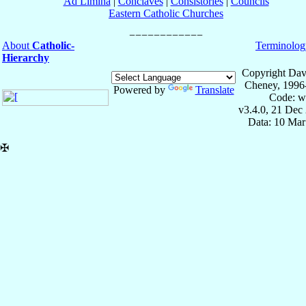
Ad Limina
|
Conclaves
|
Consistories
|
Councils
Eastern Catholic Churches
About
Catholic-
Terminolog
Hierarchy
Copyright Dav
Cheney, 1996
Powered by
Translate
Code: w
v3.4.0, 21 Dec
Data: 10 Mar
✠