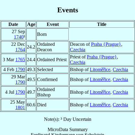
Events
Date
Age
Event
Title
27 Sep
Born
1740
³
22 Dec
Ordained
Deacon of
Praha {Prague}
,
24.2
1764
Deacon
Czechia
Priest of
Praha {Prague}
,
3 Mar
1765
24.4
Ordained Priest
Czechia
4 Feb
1790
49.3
Selected
Bishop of
Litoměřice
,
Czechia
29 Mar
49.5
Confirmed
Bishop of
Litoměřice
,
Czechia
1790
Ordained
4 Jul
1790
49.7
Bishop of
Litoměřice
,
Czechia
Bishop
25 May
60.6
Died
Bishop of
Litoměřice
,
Czechia
1801
Note(s): ³ Day Uncertain
MicroData Summary
Ferdinand Kindermann von Schulstein