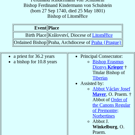
Bishop
Ferdinand
Kindermann von Schulstein
(born
27 Sep 1740
, died
25 May 1801
)
Bishop
of
Litoměřice
Event
Place
Birth Place
Království, Diocese of
Litoměřice
Ordained Bishop
Praha, Archdiocese of
Praha {Prague}
a priest for 36.2 years
Principal Consecrator:
a bishop for 10.8 years
Bishop Erasmus
Dionys
Krieger
†
Titular Bishop of
Tiberias
Assisted by:
Abbot Václav Josef
Mayer
, O. Praem. †
Abbot of
Order of
the Canons Regular
of Premontre;
Norbertines
Abbot J.
Winkelburg
, O.
Praem.