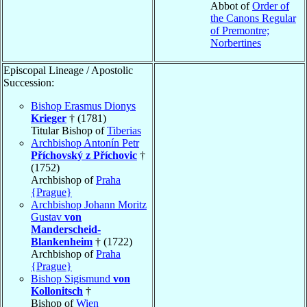
Abbot of
Order of
the Canons Regular
of Premontre;
Norbertines
Episcopal Lineage / Apostolic
Succession:
Bishop Erasmus Dionys
Krieger
† (1781)
Titular Bishop of
Tiberias
Archbishop Antonín Petr
Příchovský z Příchovic
†
(1752)
Archbishop of
Praha
{Prague}
Archbishop Johann Moritz
Gustav
von
Manderscheid-
Blankenheim
† (1722)
Archbishop of
Praha
{Prague}
Bishop Sigismund
von
Kollonitsch
†
Bishop of
Wien