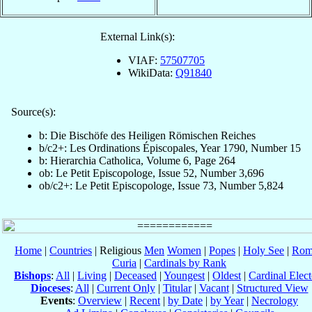
External Link(s):
VIAF:
57507705
WikiData:
Q91840
Source(s):
b: Die Bischöfe des Heiligen Römischen Reiches
b/c2+: Les Ordinations Épiscopales, Year 1790, Number 15
b: Hierarchia Catholica, Volume 6, Page 264
ob: Le Petit Episcopologe, Issue 52, Number 3,696
ob/c2+: Le Petit Episcopologe, Issue 73, Number 5,824
Home
|
Countries
| Religious
Men
Women
|
Popes
|
Holy See
|
Rom
Curia
|
Cardinals by Rank
Bishops
:
All
|
Living
|
Deceased
|
Youngest
|
Oldest
|
Cardinal Elect
Dioceses
:
All
|
Current Only
|
Titular
|
Vacant
|
Structured View
Events
:
Overview
|
Recent
|
by Date
|
by Year
|
Necrology