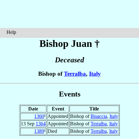
Help
Bishop Juan
†
Deceased
Bishop of
Terralba
,
Italy
Events
Date
Event
Title
1360
¹
Appointed
Bishop of
Bisaccia
,
Italy
13 Sep
1364
Appointed
Bishop of
Terralba
,
Italy
1389
¹
Died
Bishop of
Terralba
,
Italy