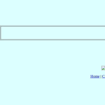
Home
|
C