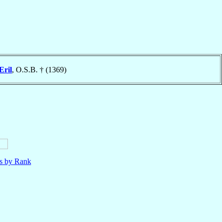
Eril
, O.S.B. † (1369)
ls by Rank