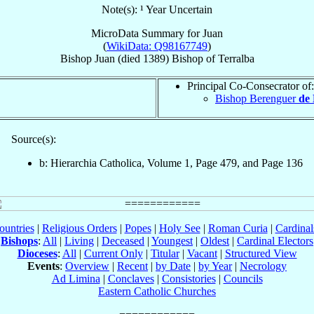
Note(s): ¹ Year Uncertain
MicroData Summary for
Juan
(
WikiData: Q98167749
)
Bishop
Juan
(died 1389)
Bishop
of
Terralba
Principal Co-Consecrator of:
Bishop Berenguer
de 
Source(s):
b: Hierarchia Catholica, Volume 1, Page 479, and Page 136
ountries
|
Religious Orders
|
Popes
|
Holy See
|
Roman Curia
|
Cardina
Bishops
:
All
|
Living
|
Deceased
|
Youngest
|
Oldest
|
Cardinal Electors
Dioceses
:
All
|
Current Only
|
Titular
|
Vacant
|
Structured View
Events
:
Overview
|
Recent
|
by Date
|
by Year
|
Necrology
Ad Limina
|
Conclaves
|
Consistories
|
Councils
Eastern Catholic Churches