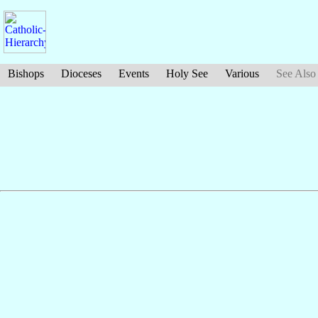
Bishops
Dioceses
Events
Holy See
Various
See Also