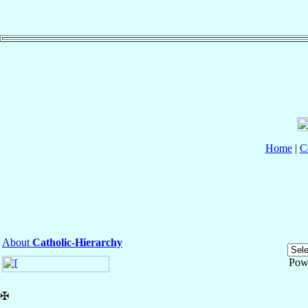
Home
|
C
About
Catholic-Hierarchy
Pow
✠