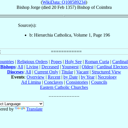
(
WikiData: Q108589234
)
Bishop
Jorge
(died
20 Feb 1357
)
Bishop
of
Coimbra
Source(s):
b: Hierarchia Catholica, Volume 1, Page 196
ountries
|
Religious Orders
|
Popes
|
Holy See
|
Roman Curia
|
Cardina
Bishops
:
All
|
Living
|
Deceased
|
Youngest
|
Oldest
|
Cardinal Electors
Dioceses
:
All
|
Current Only
|
Titular
|
Vacant
|
Structured View
Events
:
Overview
|
Recent
|
by Date
|
by Year
|
Necrology
Ad Limina
|
Conclaves
|
Consistories
|
Councils
Eastern Catholic Churches
ered by
Translate