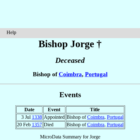
Help
Bishop Jorge
†
Deceased
Bishop of
Coimbra
,
Portugal
Events
Date
Event
Title
3 Jul
1338
Appointed
Bishop of
Coimbra
,
Portugal
20 Feb
1357
Died
Bishop of
Coimbra
,
Portugal
MicroData Summary for
Jorge