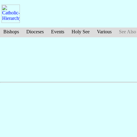
Bishops
Dioceses
Events
Holy See
Various
See Also