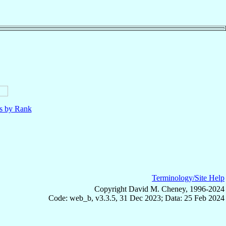
ls by Rank
Terminology/Site Help
Copyright David M. Cheney, 1996-2024
Code: web_b, v3.3.5, 31 Dec 2023; Data: 25 Feb 2024